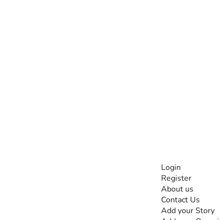
INFORMATI
Login
Register
The #1 global
About us
collaborative community
Contact Us
for sharing experiences
Add your Story
and knowledge, for and