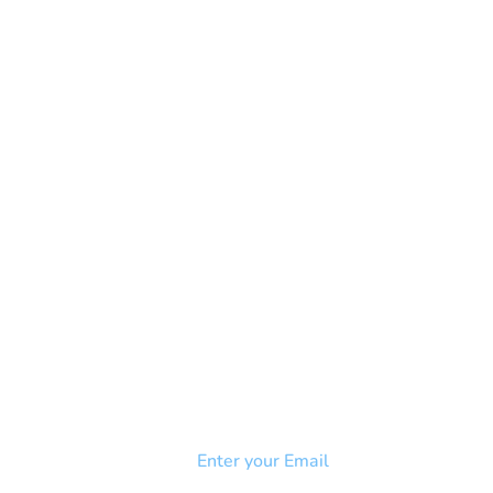
NEWSLETTER
Add your email to receive our
strophy
community newsletter!
e & Syndrome
-SB
Injury-SCI