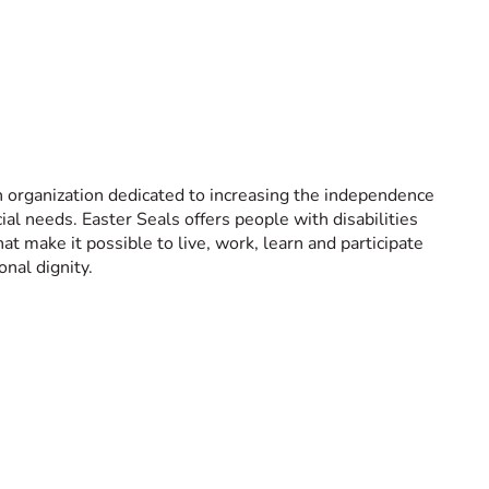
h organization dedicated to increasing the independence
cial needs. Easter Seals offers people with disabilities
hat make it possible to live, work, learn and participate
nal dignity.