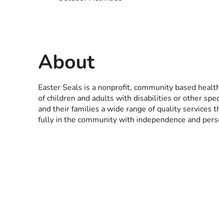
About
Easter Seals is a nonprofit, community based healt
of children and adults with disabilities or other spe
and their families a wide range of quality services t
fully in the community with independence and perso