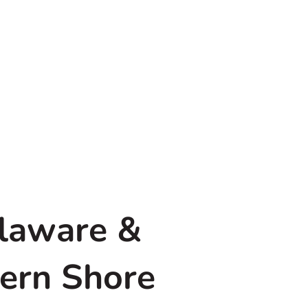
elaware &
tern Shore