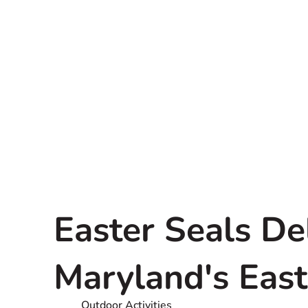
Easter Seals D
Maryland's Eas
Outdoor Activities