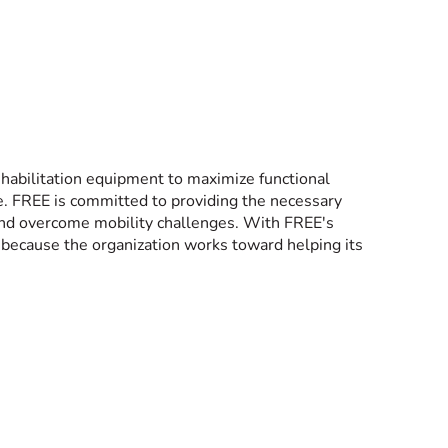
ehabilitation equipment to maximize functional
fe. FREE is committed to providing the necessary
 and overcome mobility challenges. With FREE's
 because the organization works toward helping its