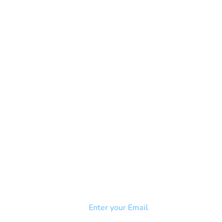
NEWSLETTER
Add your email to receive our
strophy
community newsletter!
e & Syndrome
-SB
Injury-SCI