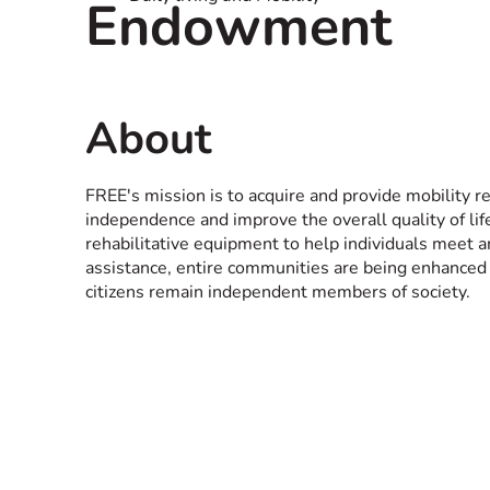
Endowment
About
FREE's mission is to acquire and provide mobility r
independence and improve the overall quality of li
rehabilitative equipment to help individuals meet
assistance, entire communities are being enhanced
citizens remain independent members of society.