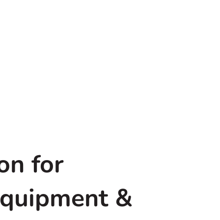
on for
Equipment &