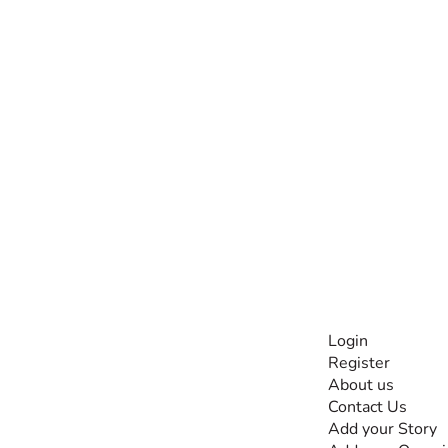
INFORMATI
Login
Register
The #1 global
About us
collaborative community
Contact Us
for sharing experiences
Add your Story
and knowledge, for and