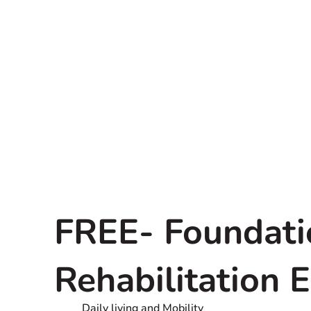
FREE- Foundati
Rehabilitation 
Daily living and Mobility