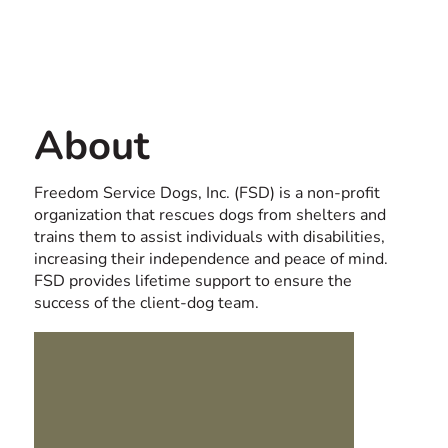
Contact us
USA
About
Freedom Service Dogs, Inc. (FSD) is a non-profit
organization that rescues dogs from shelters and
trains them to assist individuals with disabilities,
increasing their independence and peace of mind.
FSD provides lifetime support to ensure the
success of the client-dog team.