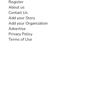
Register
About us
Contact Us
Add your Story
Add your Organization
Advertise
Privacy Policy
Terms of Use
SEARCH BY DISABILITY
NEWSLETTER
Add your email to receive our community