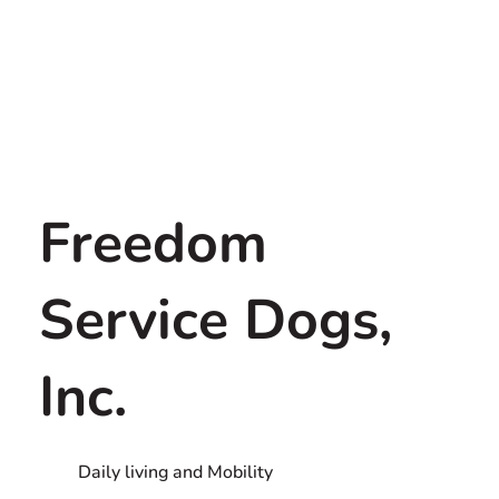
Freedom
Service Dogs,
Inc.
Daily living and Mobility