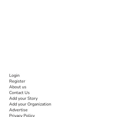
The #1 global collaborative community for sharing
experiences and knowledge, for and by people with
disabilities, so no one feels alone.
Together, we can do anything!
INFORMATION
Login
Register
About us
Contact Us
Add your Story
Add your Organization
Advertise
Privacy Policy