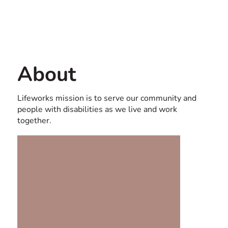
Contact us
USA
About
Lifeworks mission is to serve our community and
people with disabilities as we live and work
together.