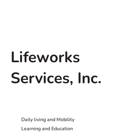
Lifeworks
Services, Inc.
Daily living and Mobility
Learning and Education