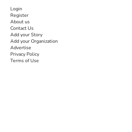
INFORMATION
Login
Register
About us
Contact Us
Add your Story
Add your Organization
Advertise
Privacy Policy
Terms of Use
SEARCH BY DISABILITY
Amputee
Amyotrophic Lateral Sclerosis-ALS
Arthrogryposis Multiplex Congenita-AMC
Autism Spectrum Disorder-ASD
Blindness or Visual Impairment
Cerebral Palsy-CP
Cognitive Disorder
Deafness or Hearing Impairment