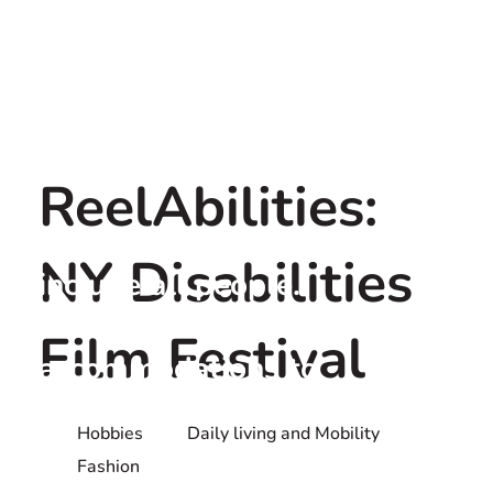
ReelAbilities:
ReelAbilities strives to
NY Disabilities
include all people.
Individuals requiring
Film Festival
accommodations to
participate should contact
Hobbies
Daily living and Mobility
the screening venue directly
Fashion