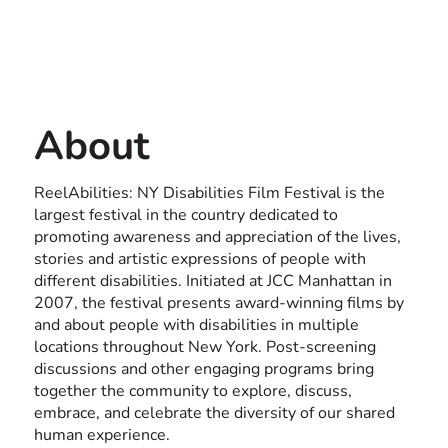
by February 15. ASL
Contact us
interpretation, CART, audio
USA
description, and information
in Braille are available upon
About
request. All films are
captioned and all venues are
ReelAbilities: NY Disabilities Film Festival is the
largest festival in the country dedicated to
wheelchair accessible.
promoting awareness and appreciation of the lives,
stories and artistic expressions of people with
different disabilities. Initiated at JCC Manhattan in
2007, the festival presents award-winning films by
and about people with disabilities in multiple
locations throughout New York. Post-screening
discussions and other engaging programs bring
together the community to explore, discuss,
embrace, and celebrate the diversity of our shared
human experience.