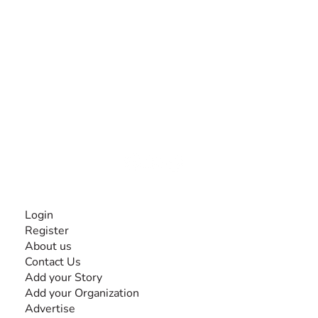
The #1 global collaborative community for sharing
experiences and knowledge, for and by people with
disabilities, so no one feels alone.
Together, we can do anything!
INFORMATION
Login
Register
About us
Contact Us
Add your Story
Add your Organization
Advertise