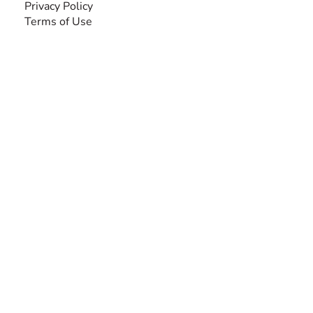
Privacy Policy
Terms of Use
SEARCH BY DISABILITY
Amputee
Amyotrophic Lateral Sclerosis-ALS
Arthrogryposis Multiplex Congenita-AMC
Autism Spectrum Disorder-ASD
Blindness or Visual Impairment
Cerebral Palsy-CP
Cognitive Disorder
Deafness or Hearing Impairment
Down Syndrome
Learning Disability
Mental Health
Multiple Sclerosis-MS
Muscular Dystrophy
Rare Disease & Syndrome
Scoliosis