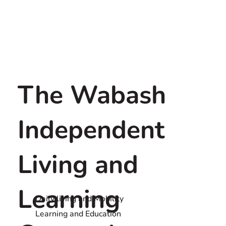
The Wabash
Independent
Living and
Learning
Daily living and Mobility
Learning and Education