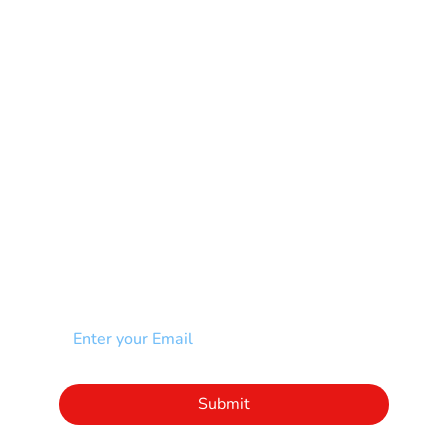
Multiple Sclerosis-MS
Muscular Dystrophy
Rare Disease & Syndrome
Scoliosis
Spina Bifida-SB
Spinal Cord Injury-SCI
Stroke-CVA
Other
NEWSLETTER
Add your email to receive our community
newsletter!
Click to subscribe to our newsletter
Submit