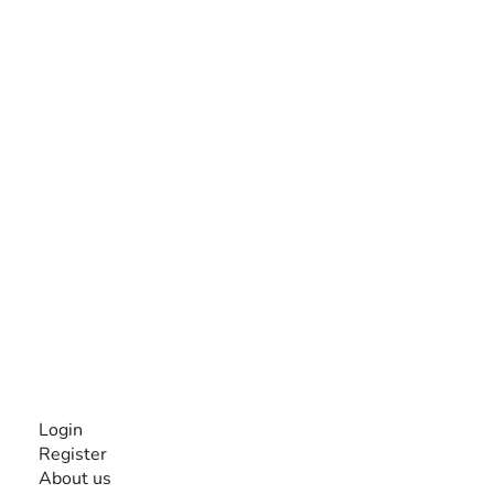
The #1 global collaborative community for sharing
experiences and knowledge, for and by people with
disabilities, so no one feels alone.
Together, we can do anything!
INFORMATION
Login
Register
About us