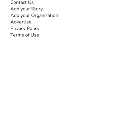
Contact Us
Add your Story
Add your Organization
Advertise
Privacy Policy
Terms of Use
SEARCH BY DISABILITY
Amputee
Amyotrophic Lateral Sclerosis-ALS
Arthrogryposis Multiplex Congenita-AMC
Autism Spectrum Disorder-ASD
Blindness or Visual Impairment
Cerebral Palsy-CP
Cognitive Disorder
Deafness or Hearing Impairment
Down Syndrome
Learning Disability
Mental Health