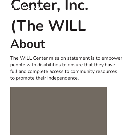
Center, Inc.
Contact us
USA
(The WILL
About
Center)
The WILL Center mission statement is to empower
people with disabilities to ensure that they have
full and complete access to community resources
to promote their independence.