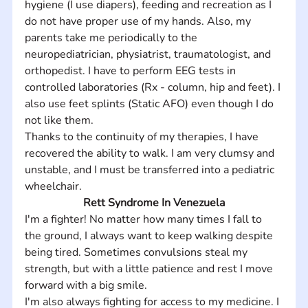
hygiene (I use diapers), feeding and recreation as I 
do not have proper use of my hands. Also, my 
parents take me periodically to the 
neuropediatrician, physiatrist, traumatologist, and 
orthopedist. I have to perform EEG tests in 
controlled laboratories (Rx - column, hip and feet). I 
also use feet splints (Static AFO) even though I do 
not like them.  
Thanks to the continuity of my therapies, I have 
recovered the ability to walk. I am very clumsy and 
unstable, and I must be transferred into a pediatric 
wheelchair.
Rett Syndrome In Venezuela
I'm a fighter! No matter how many times I fall to 
the ground, I always want to keep walking despite 
being tired. Sometimes convulsions steal my 
strength, but with a little patience and rest I move 
forward with a big smile. 
I'm also always fighting for access to my medicine. I 