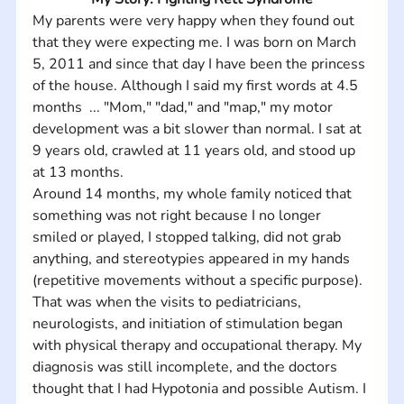
My parents were very happy when they found out 
that they were expecting me. I was born on March 
5, 2011 and since that day I have been the princess 
of the house. Although I said my first words at 4.5 
months  ... "Mom," "dad," and "map," my motor 
development was a bit slower than normal. I sat at 
9 years old, crawled at 11 years old, and stood up 
at 13 months.  
Around 14 months, my whole family noticed that 
something was not right because I no longer 
smiled or played, I stopped talking, did not grab 
anything, and stereotypies appeared in my hands 
(repetitive movements without a specific purpose). 
That was when the visits to pediatricians, 
neurologists, and initiation of stimulation began 
with physical therapy and occupational therapy. My 
diagnosis was still incomplete, and the doctors 
thought that I had Hypotonia and possible Autism. I 