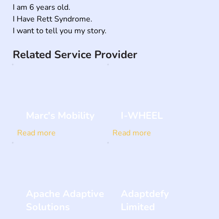
I am 6 years old.

I Have Rett Syndrome.

I want to tell you my story.
Related Service Provider
Marc's Mobility
I-WHEEL
Read more
Read more
Apache Adaptive
Adaptdefy
Solutions
Limited