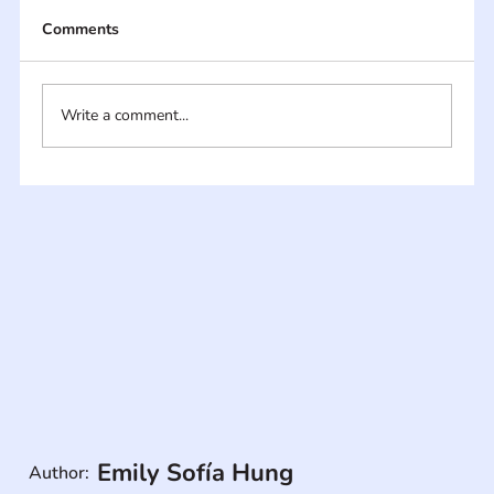
Comments
Write a comment...
Emily Sofía Hung
Author: