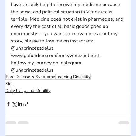
have to seek help to receive my medicine because 
the social and political situation in Venezuea is 
terrible. Medicine does not exist in pharmacies, and 
every day the cost of all basic goods goes up 
enormously.  If you want to know more about my 
story, please follow me on instagram: 
@unaprincesadeluz.
www.gofundme.com/emilyvenezuelarett
Follow my journey on Instagram: 
@unaprincesadeluz
Rare Disease & Syndrome
Learning Disability
Kids
Daily living and Mobility