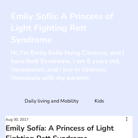
Emily Sofía: A Princess of
Light Fighting Rett
Syndrome
Hi, I'm Emily Sofía Hung Cisneros, and I
have Rett Syndrome. I am 6 years old,
Venezuelan, and I live in Valencia,
Venezuela with my parents
Daily living and Mobility
Kids
Aug 30, 2017
Emily Sofía: A Princess of Light