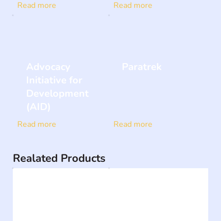
Read more
Read more
Advocacy
Paratrek
Initiative for
Development
(AID)
Read more
Read more
Realated Products