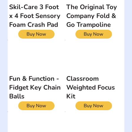
Skil-Care 3 Foot
The Original Toy
x 4 Foot Sensory
Company Fold &
Foam Crash Pad
Go Trampoline
Buy Now
Buy Now
Fun & Function -
Classroom
Fidget Key Chain
Weighted Focus
Balls
Kit
Buy Now
Buy Now