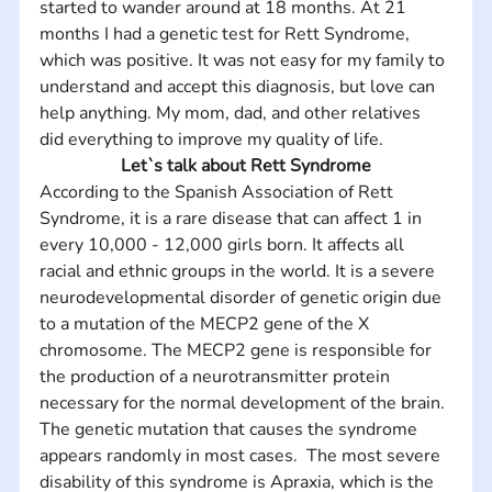
started to wander around at 18 months. At 21 
months I had a genetic test for Rett Syndrome, 
which was positive. It was not easy for my family to 
understand and accept this diagnosis, but love can 
help anything. My mom, dad, and other relatives 
did everything to improve my quality of life.
Let`s talk about Rett Syndrome
According to the Spanish Association of Rett 
Syndrome, it is a rare disease that can affect 1 in 
every 10,000 - 12,000 girls born. It affects all 
racial and ethnic groups in the world. It is a severe 
neurodevelopmental disorder of genetic origin due 
to a mutation of the MECP2 gene of the X 
chromosome. The MECP2 gene is responsible for 
the production of a neurotransmitter protein 
necessary for the normal development of the brain. 
The genetic mutation that causes the syndrome 
appears randomly in most cases.  The most severe 
disability of this syndrome is Apraxia, which is the 