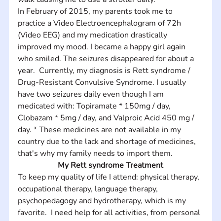
In February of 2015, my parents took me to 
practice a Video Electroencephalogram of 72h 
(Video EEG) and my medication drastically 
improved my mood. I became a happy girl again 
who smiled. The seizures disappeared for about a 
year.  Currently, my diagnosis is Rett syndrome / 
Drug-Resistant Convulsive Syndrome. I usually 
have two seizures daily even though I am 
medicated with: Topiramate * 150mg / day, 
Clobazam * 5mg / day, and Valproic Acid 450 mg / 
day. * These medicines are not available in my 
country due to the lack and shortage of medicines, 
that's why my family needs to import them.
My Rett syndrome Treatment
To keep my quality of life I attend: physical therapy, 
occupational therapy, language therapy, 
psychopedagogy and hydrotherapy, which is my 
favorite.  I need help for all activities, from personal 