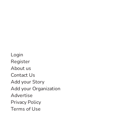
The #1 global collaborative community for sharing
experiences and knowledge, for and by people with
disabilities, so no one feels alone.
Together, we can do anything!
INFORMATION
Login
Register
About us
Contact Us
Add your Story
Add your Organization
Advertise
Privacy Policy
Terms of Use
SEARCH BY DISABILITY
Amputee
Amyotrophic Lateral Sclerosis-ALS