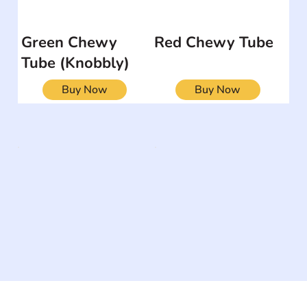
Green Chewy
Red Chewy Tube
Tube (Knobbly)
Buy Now
Buy Now