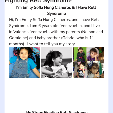
Fighting Rett Syndrome
I'm Emily Sofía Hung Cisneros & I Have Rett 
Syndrome
Hi, I'm Emily Sofía Hung Cisneros, and I have Rett 
Syndrome. I am 6 years old, Venezuelan, and I live 
in Valencia, Venezuela with my parents (Nelson and 
Geraldine) and baby brother (Gabrie, who is 11 
months).  I want to tell you my story.
My Story: Fighting Rett Syndrome