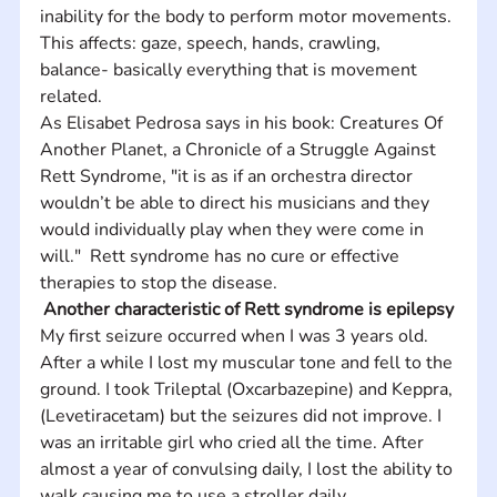
inability for the body to perform motor movements. 
This affects: gaze, speech, hands, crawling, 
balance- basically everything that is movement 
related. 
As Elisabet Pedrosa says in his book: Creatures Of 
Another Planet, a Chronicle of a Struggle Against 
Rett Syndrome, "it is as if an orchestra director 
wouldn’t be able to direct his musicians and they 
would individually play when they were come in 
will."  Rett syndrome has no cure or effective 
therapies to stop the disease.
Another characteristic of Rett syndrome is epilepsy
My first seizure occurred when I was 3 years old. 
After a while I lost my muscular tone and fell to the 
ground. I took Trileptal (Oxcarbazepine) and Keppra, 
(Levetiracetam) but the seizures did not improve. I 
was an irritable girl who cried all the time. After 
almost a year of convulsing daily, I lost the ability to 
walk causing me to use a stroller daily. 