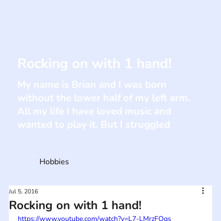
Rocking on with 1 hand!
My name is Brian and I was born
without the lower half of my left arm.
All my life I have loved music and
wanted to play it. But I struggled
Hobbies
Jul 5, 2016
Rocking on with 1 hand!
https://www.youtube.com/watch?v=L7-LMrzFQgs