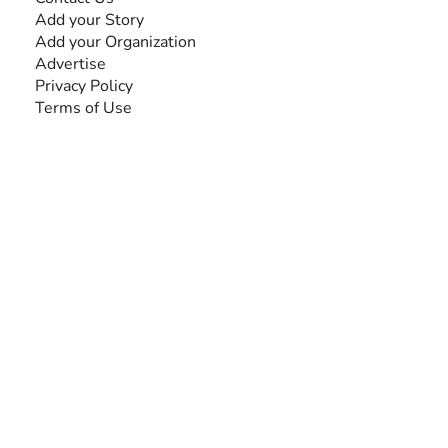
Add your Story
Add your Organization
Advertise
Privacy Policy
Terms of Use
SEARCH BY DISABILITY
Amputee
Amyotrophic Lateral Sclerosis-ALS
Arthrogryposis Multiplex Congenita-AMC
Autism Spectrum Disorder-ASD
Blindness or Visual Impairment
Cerebral Palsy-CP
Cognitive Disorder
Deafness or Hearing Impairment
Down Syndrome
Learning Disability
Mental Health
Multiple Sclerosis-MS