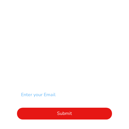
Muscular Dystrophy
Rare Disease & Syndrome
Scoliosis
Spina Bifida-SB
Spinal Cord Injury-SCI
Stroke-CVA
Other
NEWSLETTER
Add your email to receive our community
newsletter!
Click to subscribe to our newsletter
Submit