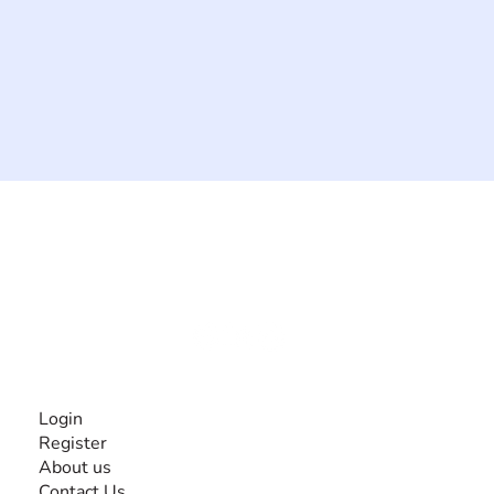
The #1 global collaborative community for sharing
experiences and knowledge, for and by people with
disabilities, so no one feels alone.
Together, we can do anything!
INFORMATION
Login
Register
About us
Contact Us