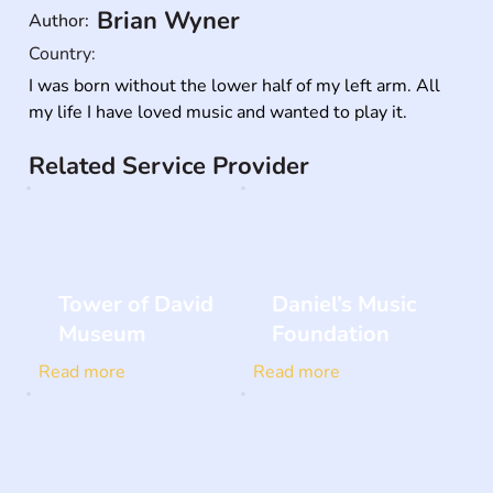
Brian Wyner
Author:
Country:
I was born without the lower half of my left arm. All 
my life I have loved music and wanted to play it.
Related Service Provider
Tower of David
Daniel’s Music
Museum
Foundation
Read more
Read more