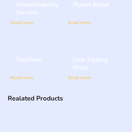
AmeriDisability
Planet Abled
Services
Read more
Read more
TuneFork
Cow Tipping
Press
Read more
Read more
Realated Products