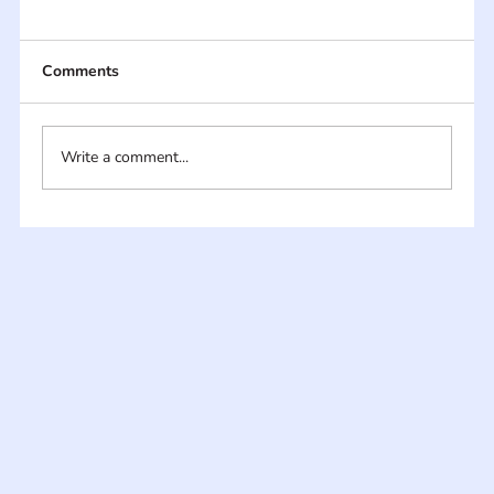
Comments
Write a comment...