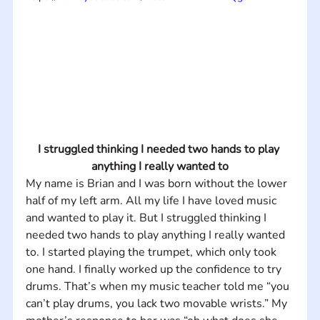
I struggled thinking I needed two hands to play 
anything I really wanted to
My name is Brian and I was born without the lower 
half of my left arm. All my life I have loved music 
and wanted to play it. But I struggled thinking I 
needed two hands to play anything I really wanted 
to. I started playing the trumpet, which only took 
one hand. I finally worked up the confidence to try 
drums. That’s when my music teacher told me “you 
can’t play drums, you lack two movable wrists.” My 