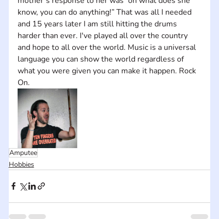
mother’s response to her was “oh what does she 
know, you can do anything!” That was all I needed 
and 15 years later I am still hitting the drums 
harder than ever. I've played all over the country 
and hope to all over the world. Music is a universal 
language you can show the world regardless of 
what you were given you can make it happen. Rock 
On.
Amputee
Hobbies