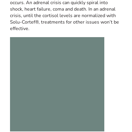
occurs. An adrenal crisis can quickly spiral into
shock, heart failure, coma and death. In an adrenal
crisis, until the cortisol levels are normalized with
Solu-Cortef®, treatments for other issues won’t be
effective.