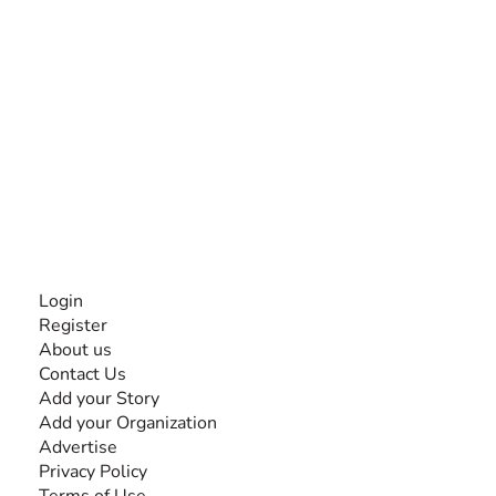
The #1 global collaborative community for sharing
experiences and knowledge, for and by people with
disabilities, so no one feels alone.
Together, we can do anything!
INFORMATION
Login
Register
About us
Contact Us
Add your Story
Add your Organization
Advertise
Privacy Policy
Terms of Use