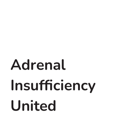
Adrenal
Insufficiency
United