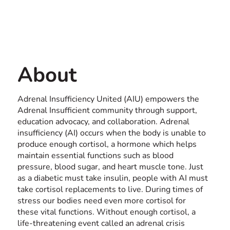
Contact us
ONLINE
About
Adrenal Insufficiency United (AIU) empowers the
Adrenal Insufficient community through support,
education advocacy, and collaboration. Adrenal
insufficiency (AI) occurs when the body is unable to
produce enough cortisol, a hormone which helps
maintain essential functions such as blood
pressure, blood sugar, and heart muscle tone. Just
as a diabetic must take insulin, people with AI must
take cortisol replacements to live. During times of
stress our bodies need even more cortisol for
these vital functions. Without enough cortisol, a
life-threatening event called an adrenal crisis