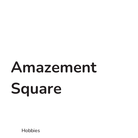
Amazement
Square
Hobbies