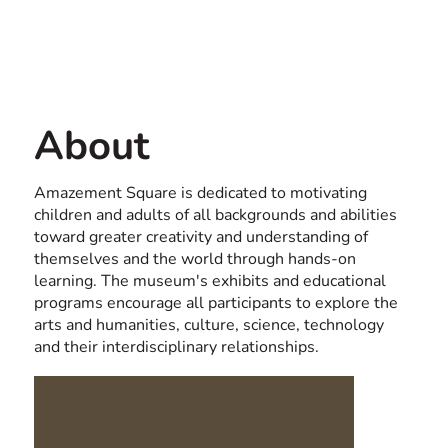
Contact us
USA
About
Amazement Square is dedicated to motivating
children and adults of all backgrounds and abilities
toward greater creativity and understanding of
themselves and the world through hands-on
learning. The museum's exhibits and educational
programs encourage all participants to explore the
arts and humanities, culture, science, technology
and their interdisciplinary relationships.