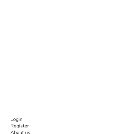
The #1 global collaborative community for sharing
experiences and knowledge, for and by people with
disabilities, so no one feels alone.
Together, we can do anything!
INFORMATION
Login
Register
About us