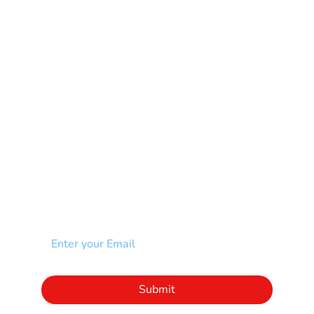
Multiple Sclerosis-MS
Muscular Dystrophy
Rare Disease & Syndrome
Scoliosis
Spina Bifida-SB
Spinal Cord Injury-SCI
Stroke-CVA
Other
NEWSLETTER
Add your email to receive our community
newsletter!
Click to subscribe to our newsletter
Submit