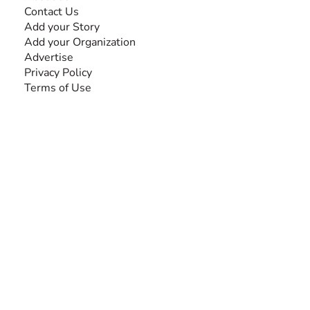
Contact Us
Add your Story
Add your Organization
Advertise
Privacy Policy
Terms of Use
SEARCH BY DISABILITY
Amputee
Amyotrophic Lateral Sclerosis-ALS
Arthrogryposis Multiplex Congenita-AMC
Autism Spectrum Disorder-ASD
Blindness or Visual Impairment
Cerebral Palsy-CP
Cognitive Disorder
Deafness or Hearing Impairment
Down Syndrome
Learning Disability
Mental Health