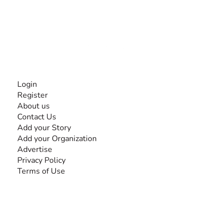
experiences and knowledge, for and by people with
disabilities, so no one feels alone.
Together, we can do anything!
INFORMATION
Login
Register
About us
Contact Us
Add your Story
Add your Organization
Advertise
Privacy Policy
Terms of Use
SEARCH BY DISABILITY
Amputee
Amyotrophic Lateral Sclerosis-ALS