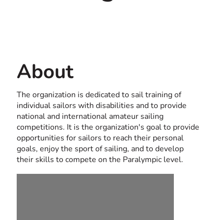
Contact us
USA
About
The organization is dedicated to sail training of
individual sailors with disabilities and to provide
national and international amateur sailing
competitions. It is the organization's goal to provide
opportunities for sailors to reach their personal
goals, enjoy the sport of sailing, and to develop
their skills to compete on the Paralympic level.