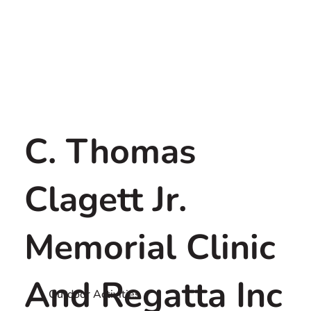
C. Thomas
Clagett Jr.
Memorial Clinic
And Regatta Inc
Outdoor Activities