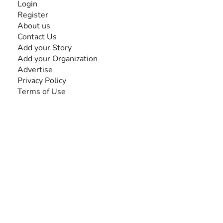
Login
Register
About us
Contact Us
Add your Story
Add your Organization
Advertise
Privacy Policy
Terms of Use
SEARCH BY DISABILITY
Amputee
Amyotrophic Lateral Sclerosis-ALS
Arthrogryposis Multiplex Congenita-AMC
Autism Spectrum Disorder-ASD
Blindness or Visual Impairment
Cerebral Palsy-CP
Cognitive Disorder
Deafness or Hearing Impairment