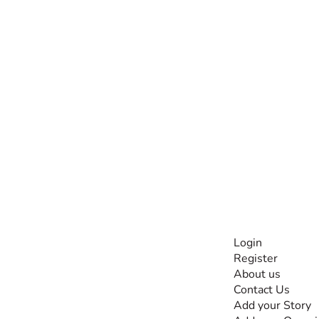
INFORMATI
Login
Register
The #1 global
About us
collaborative community
Contact Us
for sharing experiences
Add your Story
and knowledge, for and