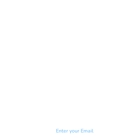
NEWSLETTER
Add your email to receive our
strophy
community newsletter!
e & Syndrome
-SB
Injury-SCI