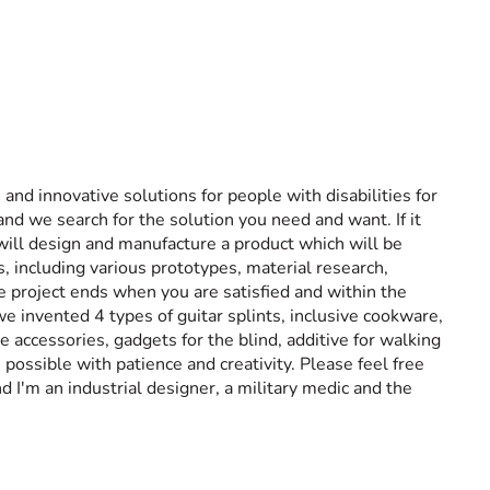
 and innovative solutions for people with disabilities for
and we search for the solution you need and want. If it
 will design and manufacture a product which will be
s, including various prototypes, material research,
e project ends when you are satisfied and within the
 invented 4 types of guitar splints, inclusive cookware,
e accessories, gadgets for the blind, additive for walking
ossible with patience and creativity. Please feel free
d I'm an industrial designer, a military medic and the