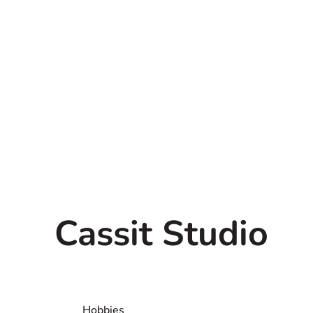
Cassit Studio
All people with any kind of a
welcome to contact us.
Hobbies