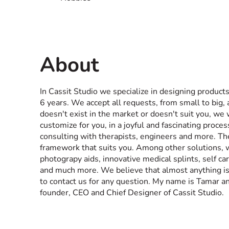
About
In Cassit Studio we specialize in designing products
6 years. We accept all requests, from small to big, 
doesn't exist in the market or doesn't suit you, we
customize for you, in a joyful and fascinating proces
consulting with therapists, engineers and more. Th
framework that suits you. Among other solutions, we
photograpy aids, innovative medical splints, self car
and much more. We believe that almost anything is p
to contact us for any question. My name is Tamar an
founder, CEO and Chief Designer of Cassit Studio.