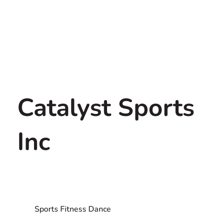
Catalyst Sports
Inc
Sports Fitness Dance