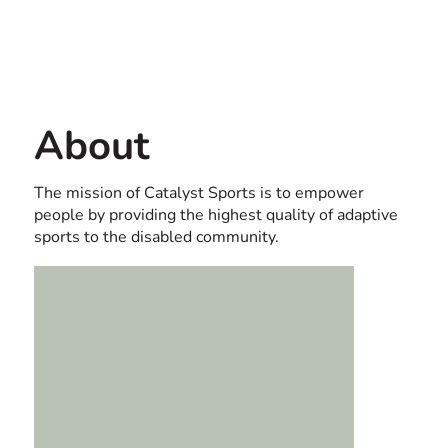
Contact us
USA
About
The mission of Catalyst Sports is to empower
people by providing the highest quality of adaptive
sports to the disabled community.