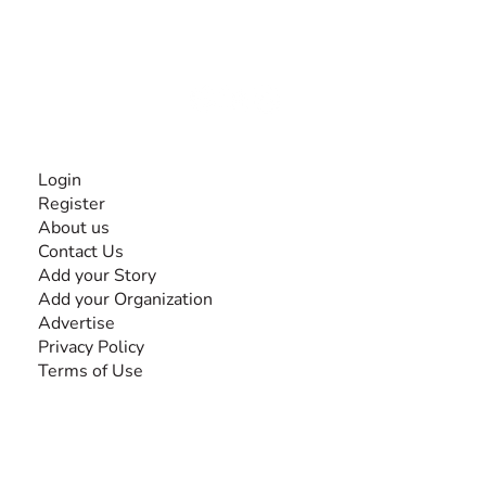
experiences and knowledge, for and by people with
disabilities, so no one feels alone.
Together, we can do anything!
INFORMATION
Login
Register
About us
Contact Us
Add your Story
Add your Organization
Advertise
Privacy Policy
Terms of Use
SEARCH BY DISABILITY
Amputee
Amyotrophic Lateral Sclerosis-ALS