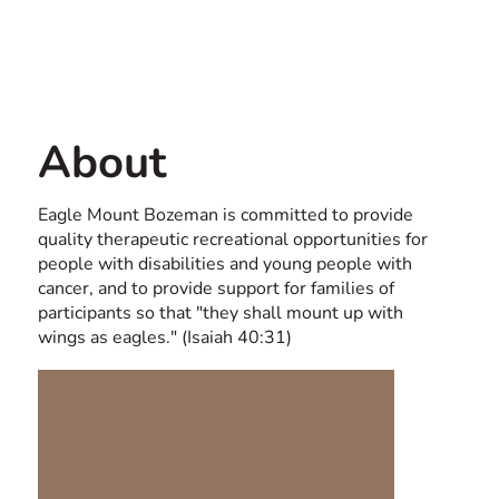
Contact us
USA
About
Eagle Mount Bozeman is committed to provide
quality therapeutic recreational opportunities for
people with disabilities and young people with
cancer, and to provide support for families of
participants so that "they shall mount up with
wings as eagles." (Isaiah 40:31)