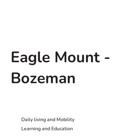
Eagle Mount -
Bozeman
Daily living and Mobility
Learning and Education