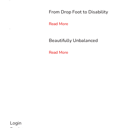
From Drop Foot to Disability
Read More
Beautifully Unbalanced
Read More
The #1 global collaborative community for sharing
experiences and knowledge, for and by people with
disabilities, so no one feels alone.
Together, we can do anything!
INFORMATION
Login