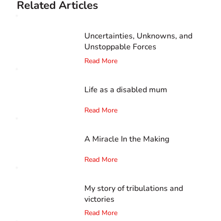
Related Articles
Uncertainties, Unknowns, and
Unstoppable Forces
Read More
Life as a disabled mum
Read More
A Miracle In the Making
Read More
My story of tribulations and
victories
Read More