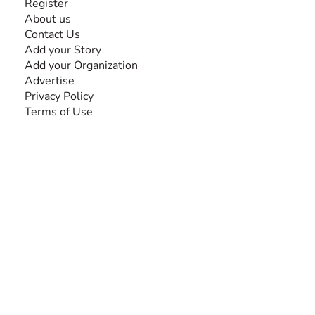
Register
About us
Contact Us
Add your Story
Add your Organization
Advertise
Privacy Policy
Terms of Use
SEARCH BY DISABILITY
Amputee
Amyotrophic Lateral Sclerosis-ALS
Arthrogryposis Multiplex Congenita-AMC
Autism Spectrum Disorder-ASD
Blindness or Visual Impairment
Cerebral Palsy-CP
Cognitive Disorder
Deafness or Hearing Impairment
Down Syndrome