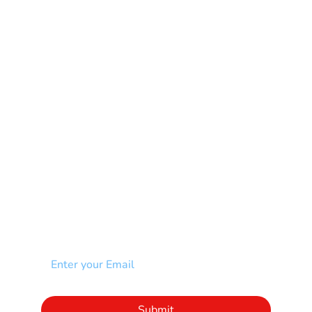
Learning Disability
Mental Health
Multiple Sclerosis-MS
Muscular Dystrophy
Rare Disease & Syndrome
Scoliosis
Spina Bifida-SB
Spinal Cord Injury-SCI
Stroke-CVA
Other
NEWSLETTER
Add your email to receive our community
newsletter!
Click to subscribe to our newsletter
Submit