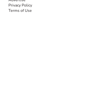
Privacy Policy
Terms of Use
SEARCH BY DISABILITY
Amputee
Amyotrophic Lateral Sclerosis-ALS
Arthrogryposis Multiplex Congenita-AMC
Autism Spectrum Disorder-ASD
Blindness or Visual Impairment
Cerebral Palsy-CP
Cognitive Disorder
Deafness or Hearing Impairment
Down Syndrome
Learning Disability
Mental Health
Multiple Sclerosis-MS
Muscular Dystrophy
Rare Disease & Syndrome