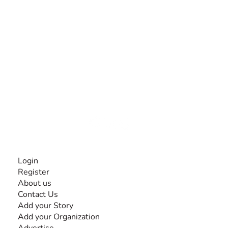
The #1 global collaborative community for sharing
experiences and knowledge, for and by people with
disabilities, so no one feels alone.
Together, we can do anything!
INFORMATION
Login
Register
About us
Contact Us
Add your Story
Add your Organization
Advertise