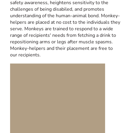
safety awareness, heightens sensitivity to the
challenges of being disabiled, and promotes
understanding of the human-animal bond. Monkey-
helpers are placed at no cost to the individuals they
serve. Monkeys are trained to respond to a wide
range of recipients' needs from fetching a drink to
repositioning arms or legs after muscle spasms.
Monkey-helpers and their placement are free to
our recipients.