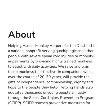
Contact us
USA
About
Helping Hands: Monkey Helpers for the Disabled is
a national nonprofit serving quadriplegic and other
people with severe spinal cord injuries or mobility-
impairments by providing highly trained monkeys
to assist with daily activities. We raise and train
these monkeys to act as live-in companions who,
over the course of 20-30 years, will provide the
gifts of independence, companionship, dignity and
hope to the people they help. Helping Hands also
educates thousands of young people annually
through the Spinal Cord Injury Prevention Program
(SCIPP). SCIPP teaches preventive measures for