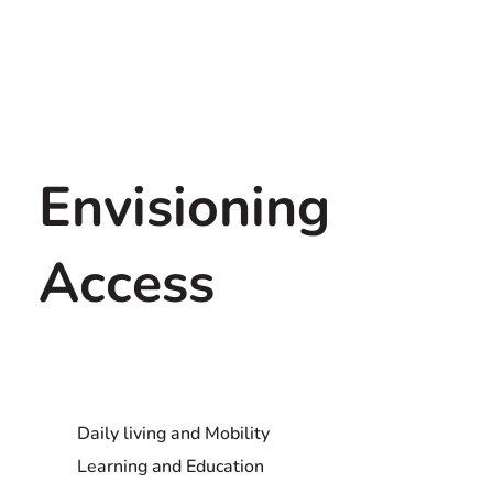
Envisioning
Access
Daily living and Mobility
Learning and Education