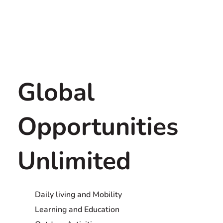
Global
Opportunities
Unlimited
Daily living and Mobility
Learning and Education