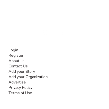
The #1 global collaborative community for sharing
experiences and knowledge, for and by people with
disabilities, so no one feels alone.
Together, we can do anything!
INFORMATION
Login
Register
About us
Contact Us
Add your Story
Add your Organization
Advertise
Privacy Policy
Terms of Use
SEARCH BY DISABILITY
Amputee