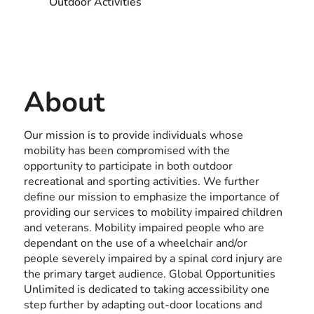
Outdoor Activities
Contact us
USA
About
Our mission is to provide individuals whose
mobility has been compromised with the
opportunity to participate in both outdoor
recreational and sporting activities. We further
define our mission to emphasize the importance of
providing our services to mobility impaired children
and veterans. Mobility impaired people who are
dependant on the use of a wheelchair and/or
people severely impaired by a spinal cord injury are
the primary target audience. Global Opportunities
Unlimited is dedicated to taking accessibility one
step further by adapting out-door locations and