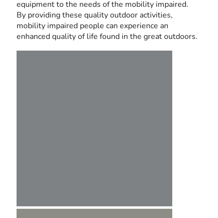
equipment to the needs of the mobility impaired.
By providing these quality outdoor activities,
mobility impaired people can experience an
enhanced quality of life found in the great outdoors.