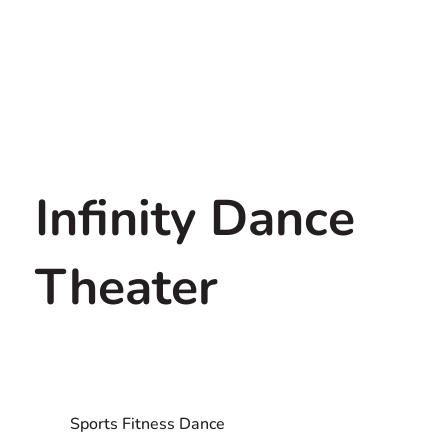
Infinity Dance
Theater
Sports Fitness Dance