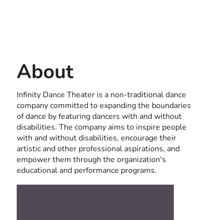
Contact us
USA
About
Infinity Dance Theater is a non-traditional dance
company committed to expanding the boundaries
of dance by featuring dancers with and without
disabilities. The company aims to inspire people
with and without disabilities, encourage their
artistic and other professional aspirations, and
empower them through the organization's
educational and performance programs.