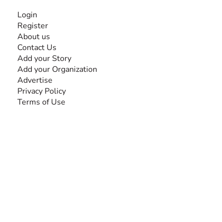
INFORMATION
Login
Register
About us
Contact Us
Add your Story
Add your Organization
Advertise
Privacy Policy
Terms of Use
SEARCH BY DISABILITY
Amputee
Amyotrophic Lateral Sclerosis-ALS
Arthrogryposis Multiplex Congenita-AMC
Autism Spectrum Disorder-ASD
Blindness or Visual Impairment
Cerebral Palsy-CP
Cognitive Disorder
Deafness or Hearing Impairment