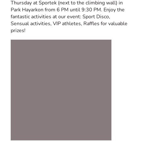
Thursday at Sportek (next to the climbing wall) in
Park Hayarkon from 6 PM until 9:30 PM. Enjoy the
fantastic activities at our event: Sport Disco,
Sensual activities, VIP athletes, Raffles for valuable
prizes!