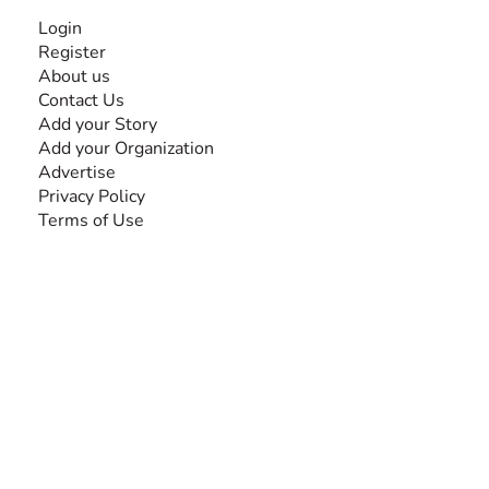
INFORMATION
Login
Register
About us
Contact Us
Add your Story
Add your Organization
Advertise
Privacy Policy
Terms of Use
SEARCH BY DISABILITY
Amputee
Amyotrophic Lateral Sclerosis-ALS
Arthrogryposis Multiplex Congenita-AMC
Autism Spectrum Disorder-ASD
Blindness or Visual Impairment
Cerebral Palsy-CP
Cognitive Disorder
Deafness or Hearing Impairment