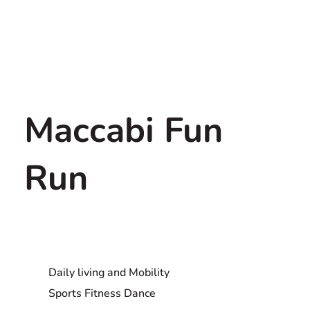
Maccabi Fun
Run
Daily living and Mobility
Sports Fitness Dance