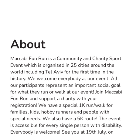
Contact us
ISRAEL
About
Maccabi Fun Run is a Community and Charity Sport
Event which is organised in 25 cities around the
world including Tel Aviv for the first time in the
history. We welcome everybody at our event! All
our participants represent an important social goal
for what they run or walk at our event! Join Maccabi
Fun Run and support a charity with your
registration! We have a special 1K run/walk for
families, kids, hobby runners and people with
special needs. We also have a 5K route! The event
is accessible for every single person with disability.
Everybody is welcome! See you at 19th July, on