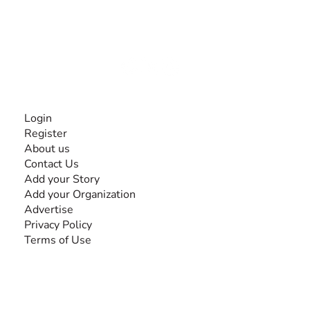
experiences and knowledge, for and by people with
disabilities, so no one feels alone.
Together, we can do anything!
INFORMATION
Login
Register
About us
Contact Us
Add your Story
Add your Organization
Advertise
Privacy Policy
Terms of Use
SEARCH BY DISABILITY
Amputee
Amyotrophic Lateral Sclerosis-ALS