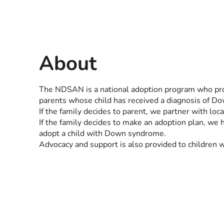
About
The NDSAN is a national adoption program who prov
parents whose child has received a diagnosis of 
If the family decides to parent, we partner with loc
If the family decides to make an adoption plan, we 
adopt a child with Down syndrome.
Advocacy and support is also provided to children 