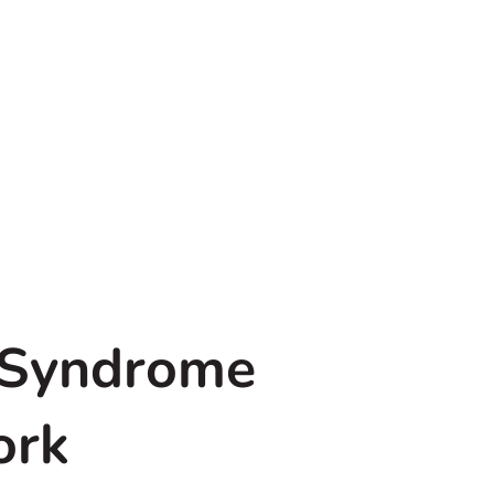
 Syndrome
ork