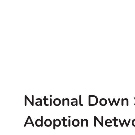
National Down
Adoption Netw