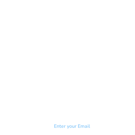
NEWSLETTER
Add your email to receive our
strophy
community newsletter!
e & Syndrome
-SB
Injury-SCI