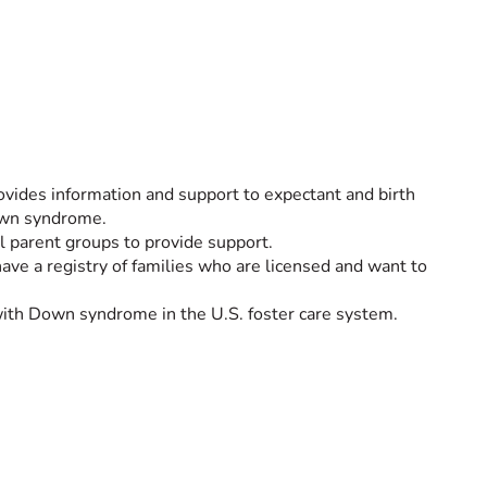
ides information and support to expectant and birth
Down syndrome.
al parent groups to provide support.
have a registry of families who are licensed and want to
with Down syndrome in the U.S. foster care system.