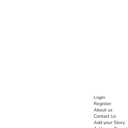
INFORMATI
Login
Register
The #1 global
About us
collaborative community
Contact Us
for sharing experiences
Add your Story
and knowledge, for and