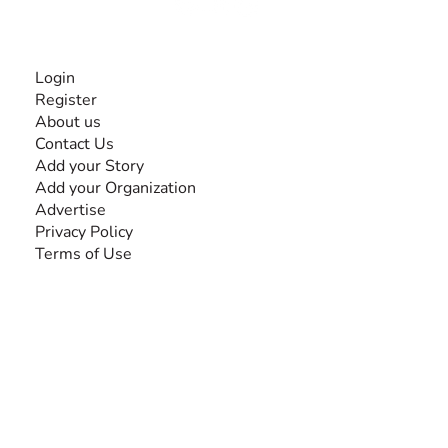
INFORMATION
Login
Register
About us
Contact Us
Add your Story
Add your Organization
Advertise
Privacy Policy
Terms of Use
SEARCH BY DISABILITY
Amputee
Amyotrophic Lateral Sclerosis-ALS
Arthrogryposis Multiplex Congenita-AMC
Autism Spectrum Disorder-ASD
Blindness or Visual Impairment
Cerebral Palsy-CP