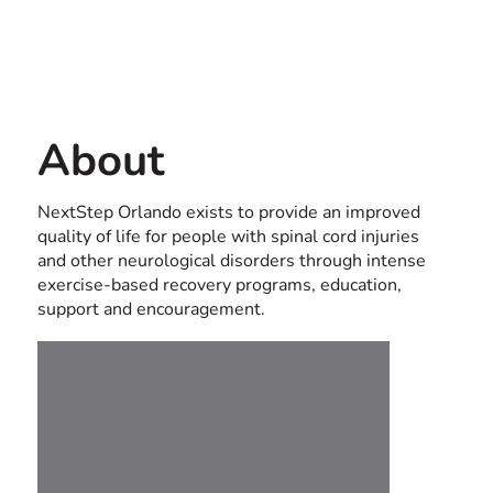
Contact us
USA
About
NextStep Orlando exists to provide an improved
quality of life for people with spinal cord injuries
and other neurological disorders through intense
exercise-based recovery programs, education,
support and encouragement.