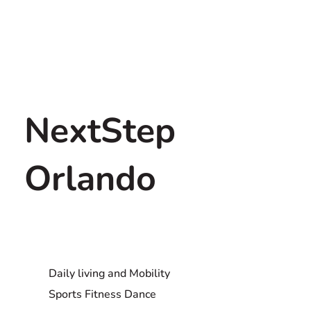
NextStep
Orlando
Daily living and Mobility
Sports Fitness Dance