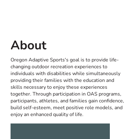
Contact us
USA
About
Oregon Adaptive Sports's goal is to provide life-
changing outdoor recreation experiences to
individuals with disabilities while simultaneously
providing their families with the education and
skills necessary to enjoy these experiences
together. Through participation in OAS programs,
participants, athletes, and families gain confidence,
build self-esteem, meet positive role models, and
enjoy an enhanced quality of life.