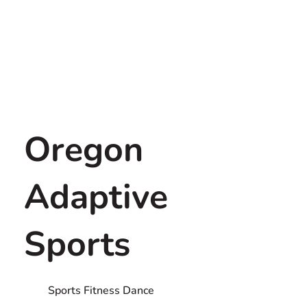
Oregon
Adaptive
Sports
Sports Fitness Dance