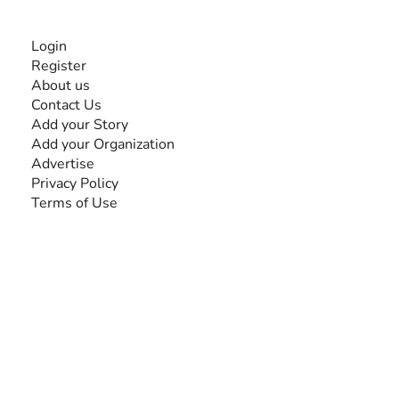
INFORMATION
Login
Register
About us
Contact Us
Add your Story
Add your Organization
Advertise
Privacy Policy
Terms of Use
SEARCH BY DISABILITY
Amputee
Amyotrophic Lateral Sclerosis-ALS
Arthrogryposis Multiplex Congenita-AMC
Autism Spectrum Disorder-ASD
Blindness or Visual Impairment
Cerebral Palsy-CP
Cognitive Disorder