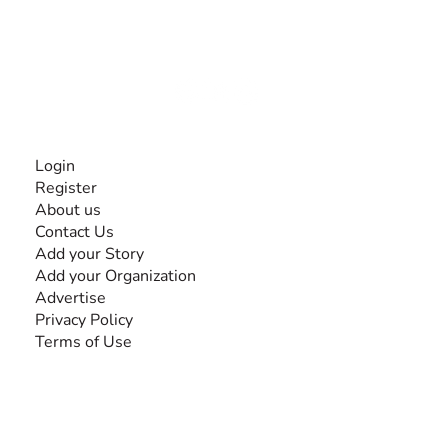
experiences and knowledge, for and by people with
disabilities, so no one feels alone.
Together, we can do anything!
INFORMATION
Login
Register
About us
Contact Us
Add your Story
Add your Organization
Advertise
Privacy Policy
Terms of Use
SEARCH BY DISABILITY
Amputee
Amyotrophic Lateral Sclerosis-ALS