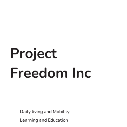
Project
Freedom Inc
Daily living and Mobility
Learning and Education