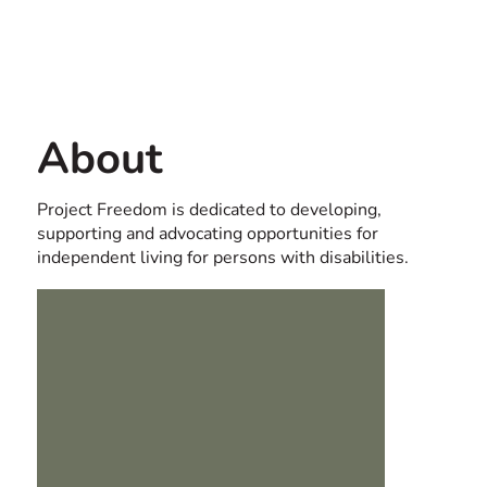
Contact us
USA
About
Project Freedom is dedicated to developing,
supporting and advocating opportunities for
independent living for persons with disabilities.