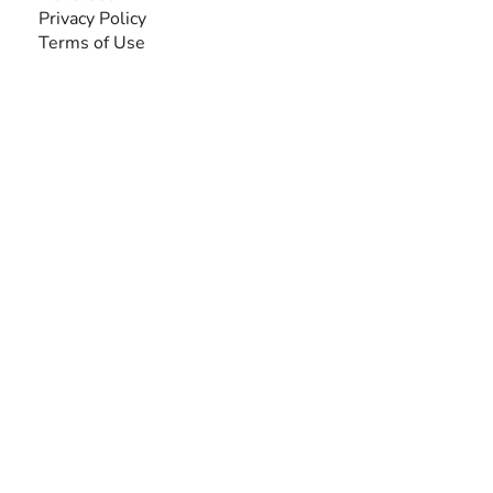
Privacy Policy
Terms of Use
SEARCH BY DISABILITY
Amputee
Amyotrophic Lateral Sclerosis-ALS
Arthrogryposis Multiplex Congenita-AMC
Autism Spectrum Disorder-ASD
Blindness or Visual Impairment
Cerebral Palsy-CP
Cognitive Disorder
Deafness or Hearing Impairment
Down Syndrome
Learning Disability
Mental Health
Multiple Sclerosis-MS
Muscular Dystrophy
Rare Disease & Syndrome