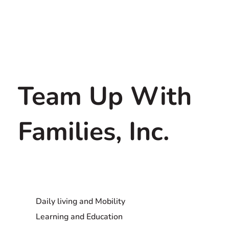
Team Up With
Families, Inc.
Daily living and Mobility
Learning and Education