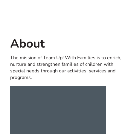
Contact us
USA
About
The mission of Team Up! With Families is to enrich,
nurture and strengthen families of children with
special needs through our activities, services and
programs.