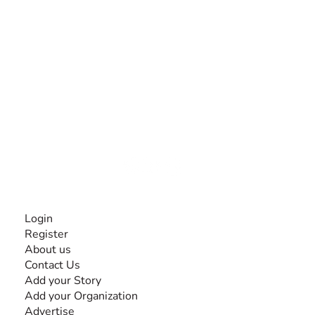
The #1 global collaborative community for sharing
experiences and knowledge, for and by people with
disabilities, so no one feels alone.
Together, we can do anything!
INFORMATION
Login
Register
About us
Contact Us
Add your Story
Add your Organization
Advertise