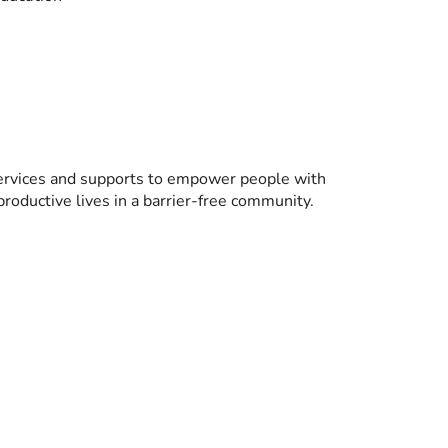
services and supports to empower people with
 productive lives in a barrier-free community.