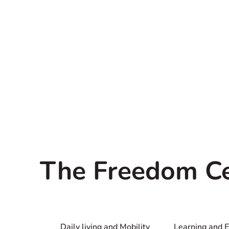
The Freedom C
Daily living and Mobility
Learning and 