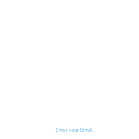
NEWSLETTER
Add your email to receive our
strophy
community newsletter!
e & Syndrome
-SB
Injury-SCI