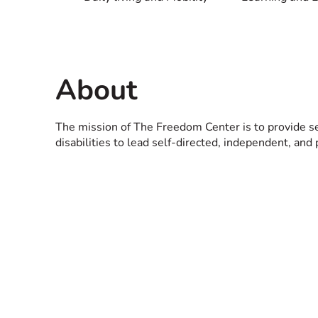
About
The mission of The Freedom Center is to provide 
disabilities to lead self-directed, independent, and