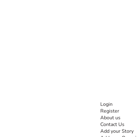
INFORMATI
Login
Register
The #1 global
About us
collaborative community
Contact Us
for sharing experiences
Add your Story
and knowledge, for and