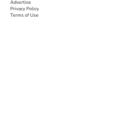
Advertise
Privacy Policy
Terms of Use
SEARCH BY DISABILITY
Amputee
Amyotrophic Lateral Sclerosis-ALS
Arthrogryposis Multiplex Congenita-AMC
Autism Spectrum Disorder-ASD
Blindness or Visual Impairment
Cerebral Palsy-CP
Cognitive Disorder
Deafness or Hearing Impairment
Down Syndrome
Learning Disability
Mental Health
Multiple Sclerosis-MS
Muscular Dystrophy
Rare Disease & Syndrome