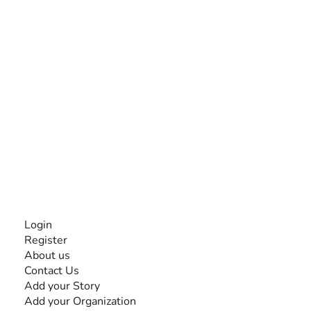
The #1 global collaborative community for sharing
experiences and knowledge, for and by people with
disabilities, so no one feels alone.
Together, we can do anything!
INFORMATION
Login
Register
About us
Contact Us
Add your Story
Add your Organization