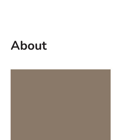
Contact us
USA
About