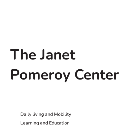
The Janet
Pomeroy Center
Daily living and Mobility
Learning and Education