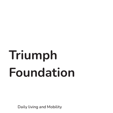
Triumph
Foundation
Daily living and Mobility