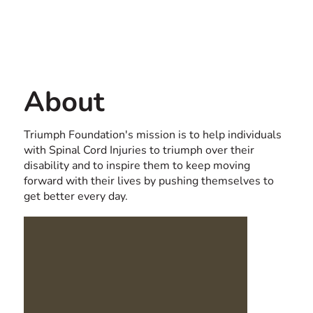
Contact us
USA
About
Triumph Foundation's mission is to help individuals
with Spinal Cord Injuries to triumph over their
disability and to inspire them to keep moving
forward with their lives by pushing themselves to
get better every day.