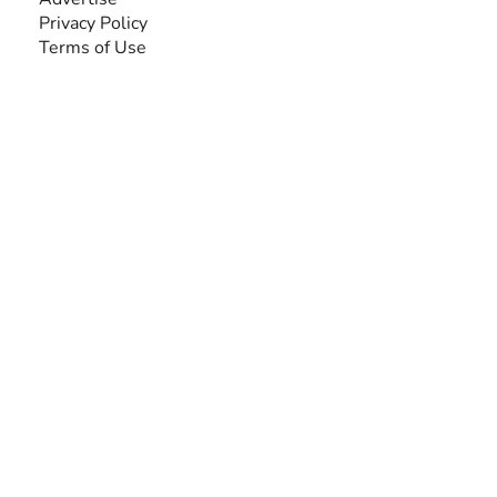
Privacy Policy
Terms of Use
SEARCH BY DISABILITY
Amputee
Amyotrophic Lateral Sclerosis-ALS
Arthrogryposis Multiplex Congenita-AMC
Autism Spectrum Disorder-ASD
Blindness or Visual Impairment
Cerebral Palsy-CP
Cognitive Disorder
Deafness or Hearing Impairment
Down Syndrome
Learning Disability
Mental Health
Multiple Sclerosis-MS
Muscular Dystrophy
Rare Disease & Syndrome