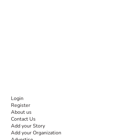
The #1 global collaborative community for sharing
experiences and knowledge, for and by people with
disabilities, so no one feels alone.
Together, we can do anything!
INFORMATION
Login
Register
About us
Contact Us
Add your Story
Add your Organization
Advertise