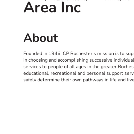
Area Inc
About
Founded in 1946, CP Rochester's mission is to supp
in choosing and accomplishing successive individual
services to people of all ages in the greater Rochest
educational, recreational and personal support ser
safely determine their own pathways in life and liv