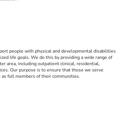
ort people with physical and developmental disabilities
ized life goals. We do this by providing a wide range of
er area, including outpatient clinical, residential,
vices. Our purpose is to ensure that those we serve
e as full members of their communities.