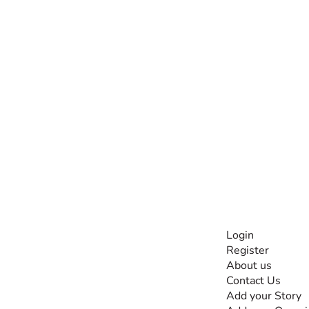
INFORMATI
Login
Register
The #1 global
About us
collaborative community
Contact Us
for sharing experiences
Add your Story
and knowledge, for and