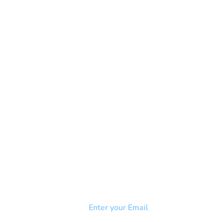
NEWSLETTER
Add your email to receive our
strophy
community newsletter!
e & Syndrome
-SB
Injury-SCI