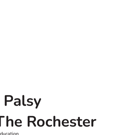
 Palsy
 The Rochester
Education