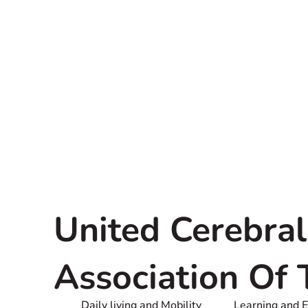
United Cerebral
Association Of
Daily living and Mobility
Learning and 