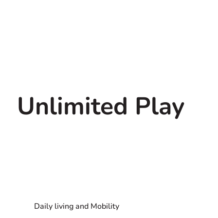
Unlimited Play
Daily living and Mobility