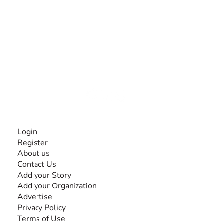
The #1 global collaborative community for sharing
experiences and knowledge, for and by people with
disabilities, so no one feels alone.
Together, we can do anything!
INFORMATION
Login
Register
About us
Contact Us
Add your Story
Add your Organization
Advertise
Privacy Policy
Terms of Use