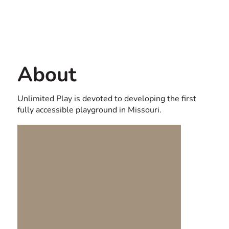
Contact us
USA
About
Unlimited Play is devoted to developing the first
fully accessible playground in Missouri.