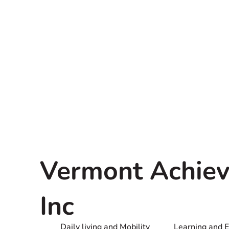
Vermont Achiev
Inc
Daily living and Mobility
Learning and 