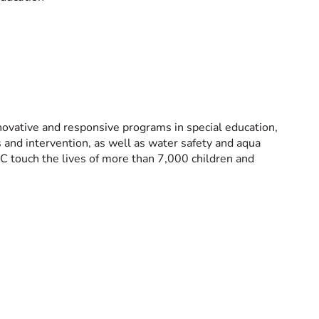
novative and responsive programs in special education,
es and intervention, as well as water safety and aqua
C touch the lives of more than 7,000 children and