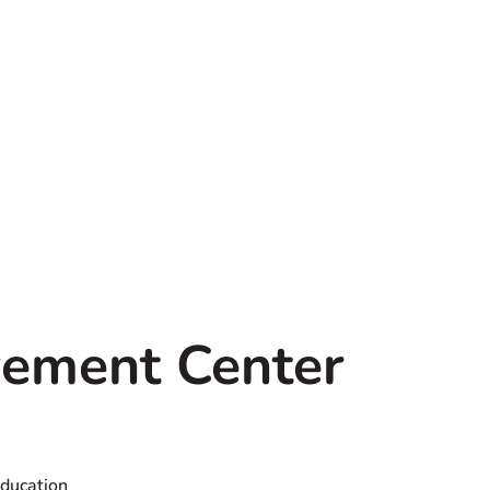
ement Center
Education