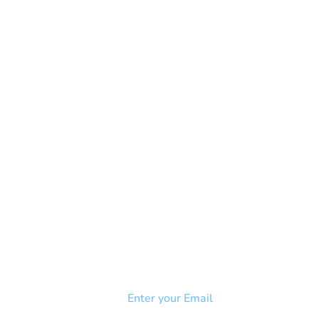
NEWSLETTER
Add your email to receive our
strophy
community newsletter!
e & Syndrome
-SB
Injury-SCI