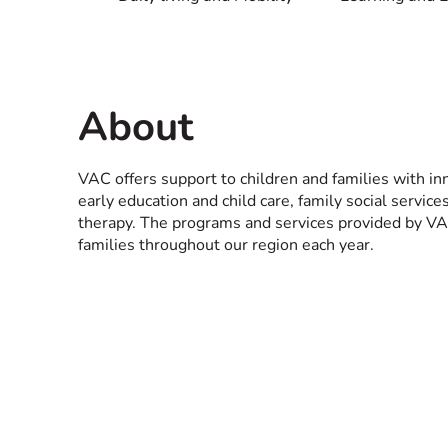
About
VAC offers support to children and families with in
early education and child care, family social servic
therapy. The programs and services provided by VA
families throughout our region each year.