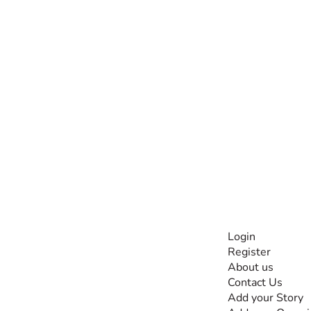
INFORMATI
Login
Register
The #1 global
About us
collaborative community
Contact Us
for sharing experiences
Add your Story
and knowledge, for and