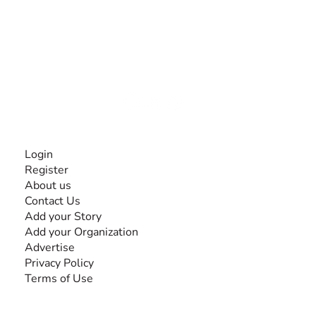
The #1 global collaborative community for sharing
experiences and knowledge, for and by people with
disabilities, so no one feels alone.
Together, we can do anything!
INFORMATION
Login
Register
About us
Contact Us
Add your Story
Add your Organization
Advertise
Privacy Policy
Terms of Use
SEARCH BY DISABILITY