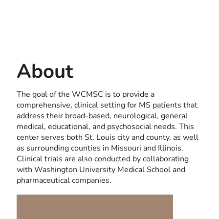
Contact us
USA
About
The goal of the WCMSC is to provide a
comprehensive, clinical setting for MS patients that
address their broad-based, neurological, general
medical, educational, and psychosocial needs. This
center serves both St. Louis city and county, as well
as surrounding counties in Missouri and Illinois.
Clinical trials are also conducted by collaborating
with Washington University Medical School and
pharmaceutical companies.