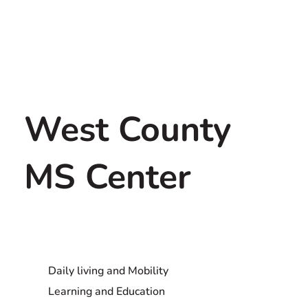
West County
MS Center
Daily living and Mobility
Learning and Education