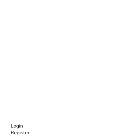
The #1 global collaborative community for sharing
experiences and knowledge, for and by people with
disabilities, so no one feels alone.
Together, we can do anything!
INFORMATION
Login
Register