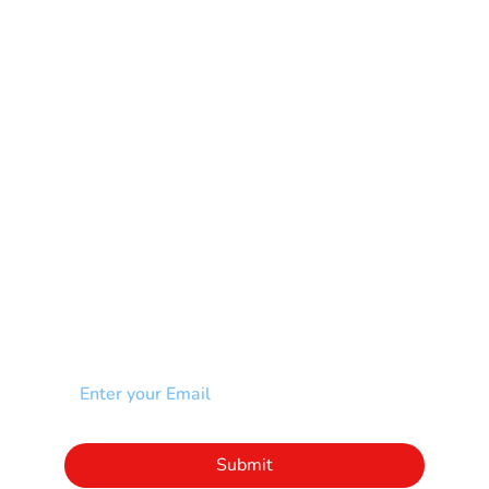
Mental Health
Multiple Sclerosis-MS
Muscular Dystrophy
Rare Disease & Syndrome
Scoliosis
Spina Bifida-SB
Spinal Cord Injury-SCI
Stroke-CVA
Other
NEWSLETTER
Add your email to receive our community
newsletter!
Click to subscribe to our newsletter
Submit