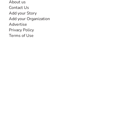
About us
Contact Us
Add your Story
Add your Organization
Advertise
Privacy Policy
Terms of Use
SEARCH BY DISABILITY
Amputee
Amyotrophic Lateral Sclerosis-ALS
Arthrogryposis Multiplex Congenita-AMC
Autism Spectrum Disorder-ASD
Blindness or Visual Impairment
Cerebral Palsy-CP
Cognitive Disorder
Deafness or Hearing Impairment
Down Syndrome
Learning Disability