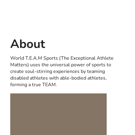
Contact us
USA
About
World T.E.A.M Sports (The Exceptional Athlete
Matters) uses the universal power of sports to
create soul-stirring experiences by teaming
disabled athletes with able-bodied athletes,
forming a true TEAM.