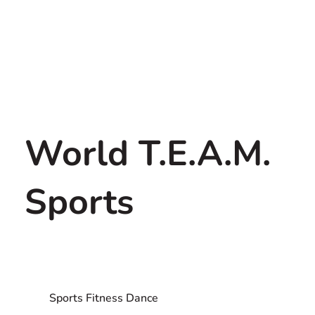
World T.E.A.M.
Sports
Sports Fitness Dance