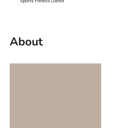
Sports Fitness Dance
Contact us
USA
About