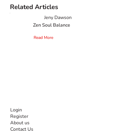
Related Articles
Jeny Dawson
Zen Soul Balance
Read More
The #1 global collaborative community for sharing
experiences and knowledge, for and by people with
disabilities, so no one feels alone.
Together, we can do anything!
INFORMATION
Login
Register
About us
Contact Us