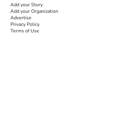
Add your Story
Add your Organization
Advertise
Privacy Policy
Terms of Use
SEARCH BY DISABILITY
Amputee
Amyotrophic Lateral Sclerosis-ALS
Arthrogryposis Multiplex Congenita-AMC
Autism Spectrum Disorder-ASD
Blindness or Visual Impairment
Cerebral Palsy-CP
Cognitive Disorder
Deafness or Hearing Impairment
Down Syndrome
Learning Disability
Mental Health
Multiple Sclerosis-MS