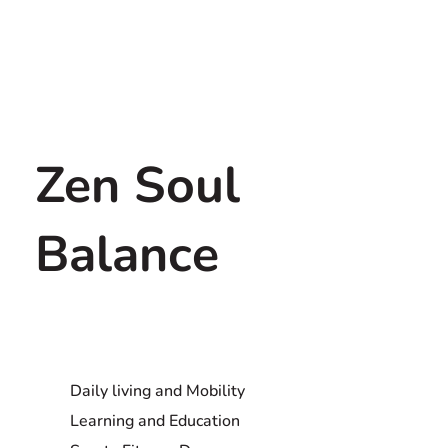
Zen Soul
Balance
Daily living and Mobility
Learning and Education