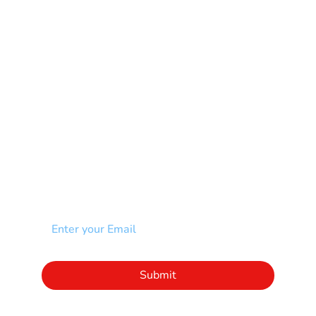
Muscular Dystrophy
Rare Disease & Syndrome
Scoliosis
Spina Bifida-SB
Spinal Cord Injury-SCI
Stroke-CVA
Other
NEWSLETTER
Add your email to receive our community
newsletter!
Click to subscribe to our newsletter
Submit