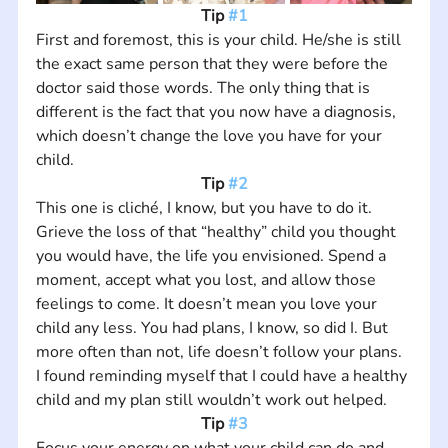
Tip 
#1
First and foremost, this is your child. He/she is still 
the exact same person that they were before the 
doctor said those words. The only thing that is 
different is the fact that you now have a diagnosis, 
which doesn’t change the love you have for your 
child.
Tip 
#2
This one is cliché, I know, but you have to do it. 
Grieve the loss of that “healthy” child you thought 
you would have, the life you envisioned. Spend a 
moment, accept what you lost, and allow those 
feelings to come. It doesn’t mean you love your 
child any less. You had plans, I know, so did I. But 
more often than not, life doesn’t follow your plans. 
I found reminding myself that I could have a healthy 
child and my plan still wouldn’t work out helped.
Tip 
#3
Focus your energy on what your child can do and 