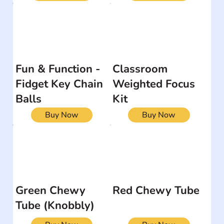
Fun & Function -
Classroom
Fidget Key Chain
Weighted Focus
Balls
Kit
Buy Now
Buy Now
Green Chewy
Red Chewy Tube
Tube (Knobbly)