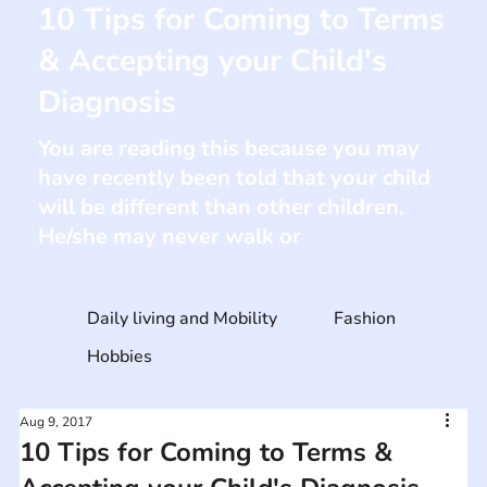
10 Tips for Coming to Terms
& Accepting your Child's
Diagnosis
You are reading this because you may
have recently been told that your child
will be different than other children.
He/she may never walk or
Daily living and Mobility
Fashion
Hobbies
Aug 9, 2017
10 Tips for Coming to Terms &