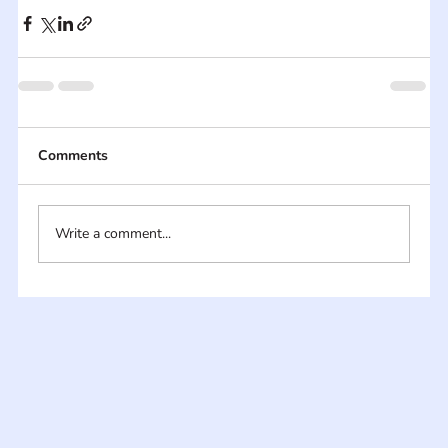
Comments
Write a comment...