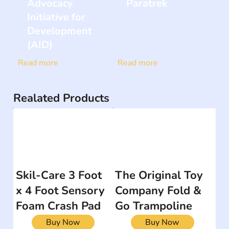
Advocacy
Paratrek
Initiative for
Development
(AID)
Read more
Read more
Realated Products
Skil-Care 3 Foot
The Original Toy
x 4 Foot Sensory
Company Fold &
Foam Crash Pad
Go Trampoline
Buy Now
Buy Now