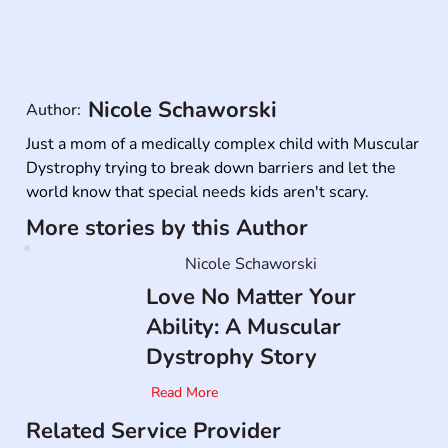
Nicole Schaworski
Author:
Just a mom of a medically complex child with Muscular 
Dystrophy trying to break down barriers and let the 
world know that special needs kids aren't scary. 
More stories by this Author
Nicole Schaworski
Love No Matter Your
Ability: A Muscular
Dystrophy Story
Read More
Related Service Provider