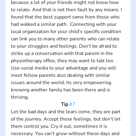
because a lot of your friends might not know how 
to relate. And that is not their fault by any means. I 
found that the best support came from those who 
had walked a similar path.  Connecting with your 
local organization for your child's specific condition 
can link you to many other parents who can relate 
to your struggles and feelings. Don’t be afraid to 
strike up a conversation with that parent in the 
physiotherapy office, they may want to talk too. 
Use social media to your advantage and you will 
meet fellow parents also dealing with similar 
issues around the world; its very empowering 
knowing another family has been there and is 
thriving.
Tip 
#7
Let the bad days and the tears come, they are part 
of the journey. Accept those feelings, but don’t let 
them control you. Cry it out, sometimes it is 
necessary. You can’t grow without these days and 