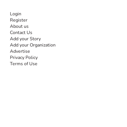
INFORMATION
Login
Register
About us
Contact Us
Add your Story
Add your Organization
Advertise
Privacy Policy
Terms of Use
SEARCH BY DISABILITY
Amputee
Amyotrophic Lateral Sclerosis-ALS
Arthrogryposis Multiplex Congenita-AMC
Autism Spectrum Disorder-ASD
Blindness or Visual Impairment
Cerebral Palsy-CP
Cognitive Disorder