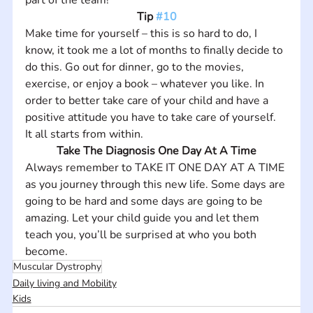
Tip 
#10
Make time for yourself – this is so hard to do, I 
know, it took me a lot of months to finally decide to 
do this. Go out for dinner, go to the movies, 
exercise, or enjoy a book – whatever you like. In 
order to better take care of your child and have a 
positive attitude you have to take care of yourself. 
It all starts from within.
Take The Diagnosis One Day At A Time
Always remember to TAKE IT ONE DAY AT A TIME 
as you journey through this new life. Some days are 
going to be hard and some days are going to be 
amazing. Let your child guide you and let them 
teach you, you’ll be surprised at who you both 
become. 
Muscular Dystrophy
Daily living and Mobility
Kids