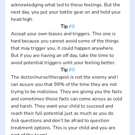
acknowledging what led to these feelings. But the 
next day, you put your battle gear on and hold your 
head high.
Tip 
#8
Accept your own biases and triggers. This one is 
hard because you cannot avoid some of the things 
that may trigger you, it could happen anywhere. 
But if you are having an off day, take the time to 
avoid potential triggers until your feeling better.
Tip 
#9
The doctor/nurse/therapist is not the enemy and I 
can assure you that 99% of the time they are not 
trying to be malicious. They are giving you the facts 
and sometimes those facts can come across as cold 
and harsh. They want your child to succeed and 
reach their full potential just as much as you do. 
Ask questions and don’t be afraid to question 
treatment options. This is your child and you are 
part of the team!