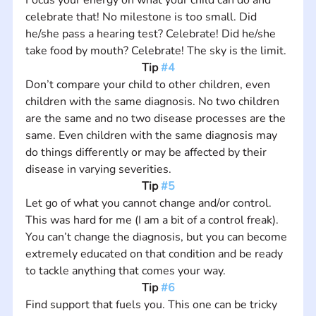
celebrate that! No milestone is too small. Did 
he/she pass a hearing test? Celebrate! Did he/she 
take food by mouth? Celebrate! The sky is the limit.
Tip 
#4
Don’t compare your child to other children, even 
children with the same diagnosis. No two children 
are the same and no two disease processes are the 
same. Even children with the same diagnosis may 
do things differently or may be affected by their 
disease in varying severities.
Tip 
#5
Let go of what you cannot change and/or control. 
This was hard for me (I am a bit of a control freak). 
You can’t change the diagnosis, but you can become 
extremely educated on that condition and be ready 
to tackle anything that comes your way.
Tip 
#6
Find support that fuels you. This one can be tricky 