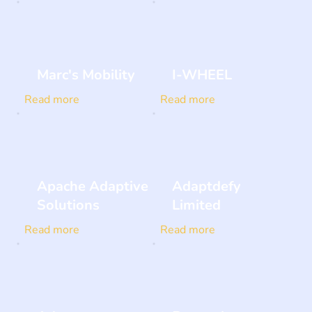
Marc's Mobility
I-WHEEL
Read more
Read more
Apache Adaptive
Adaptdefy
Solutions
Limited
Read more
Read more