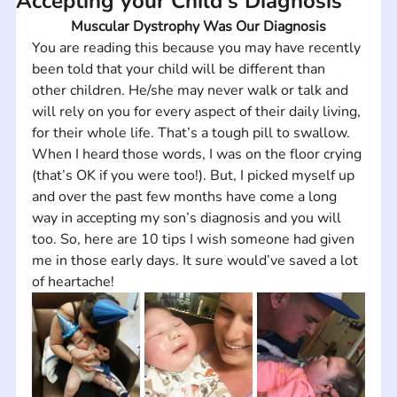
Accepting your Child's Diagnosis
Muscular Dystrophy Was Our Diagnosis
You are reading this because you may have recently 
been told that your child will be different than 
other children. He/she may never walk or talk and 
will rely on you for every aspect of their daily living, 
for their whole life. That’s a tough pill to swallow. 
When I heard those words, I was on the floor crying 
(that’s OK if you were too!). But, I picked myself up 
and over the past few months have come a long 
way in accepting my son’s diagnosis and you will 
too. So, here are 10 tips I wish someone had given 
me in those early days. It sure would’ve saved a lot 
of heartache!