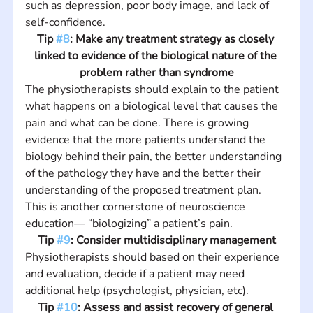
such as depression, poor body image, and lack of 
self-confidence.
Tip 
#8
: Make any treatment strategy as closely 
linked to evidence of the biological nature of the 
problem rather than syndrome
The physiotherapists should explain to the patient 
what happens on a biological level that causes the 
pain and what can be done. There is growing 
evidence that the more patients understand the 
biology behind their pain, the better understanding 
of the pathology they have and the better their 
understanding of the proposed treatment plan. 
This is another cornerstone of neuroscience 
education— “biologizing” a patient’s pain.
Tip 
#9
: Consider multidisciplinary management
Physiotherapists should based on their experience 
and evaluation, decide if a patient may need 
additional help (psychologist, physician, etc).
Tip 
#10
: Assess and assist recovery of general 