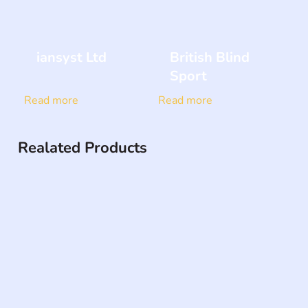
iansyst Ltd
British Blind
Sport
Read more
Read more
Realated Products