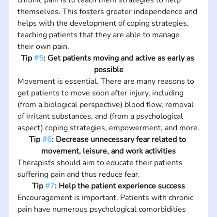
themselves. This fosters greater independence and 
helps with the development of coping strategies, 
teaching patients that they are able to manage 
their own pain.
Tip 
#5
: Get patients moving and active as early as 
possible
Movement is essential. There are many reasons to 
get patients to move soon after injury, including 
(from a biological perspective) blood flow, removal 
of irritant substances, and (from a psychological 
aspect) coping strategies, empowerment, and more.
Tip 
#6
: Decrease unnecessary fear related to 
movement, leisure, and work activities
Therapists should aim to educate their patients 
suffering pain and thus reduce fear.
Tip 
#7
: Help the patient experience success
Encouragement is important. Patients with chronic 
pain have numerous psychological comorbidities 