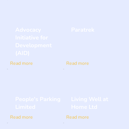
Advocacy
Paratrek
Initiative for
Development
(AID)
Read more
Read more
People's Parking
Living Well at
Limited
Home Ltd
Read more
Read more