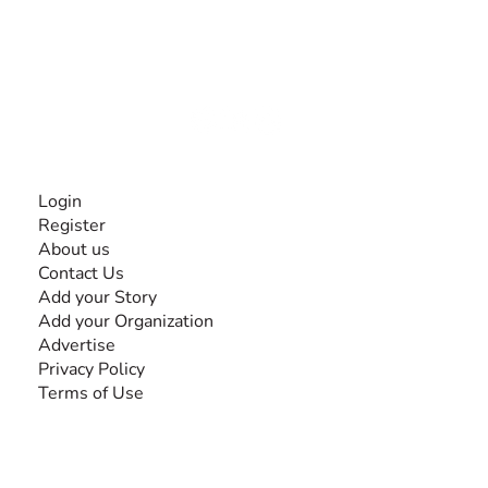
The #1 global collaborative community for sharing
experiences and knowledge, for and by people with
disabilities, so no one feels alone.
Together, we can do anything!
INFORMATION
Login
Register
About us
Contact Us
Add your Story
Add your Organization
Advertise
Privacy Policy
Terms of Use
SEARCH BY DISABILITY
Amputee