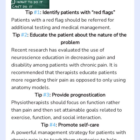
Tip 
#1
: Identify patients with “red flags”
Patients with a red flag should be referred for 
additional testing and medical management.
Tip 
#2
: Educate the patient about the nature of the 
problem
Recent research has evaluated the use of 
neuroscience education in decreasing pain and 
disability among patients with chronic pain. It is 
recommended that therapists educate patients 
more regarding their pain as opposed to only using 
anatomy models.
Tip 
#3
: Provide prognostication
Physiotherapists should focus on function rather 
than pain and then set attainable goals related to 
exercise, function, and social interaction.
Tip 
#4
: Promote self-care
A powerful management strategy for patients with 
chronic pain is to teach them strategies to help 