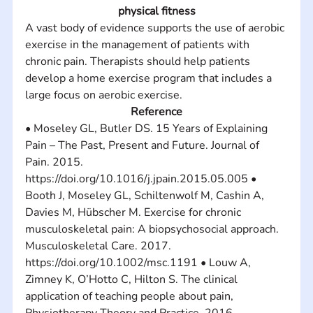
physical fitness
A vast body of evidence supports the use of aerobic 
exercise in the management of patients with 
chronic pain. Therapists should help patients 
develop a home exercise program that includes a 
large focus on aerobic exercise.
Reference
• Moseley GL, Butler DS. 15 Years of Explaining 
Pain – The Past, Present and Future. Journal of 
Pain. 2015. 
https://doi.org/10.1016/j.jpain.2015.05.005 • 
Booth J, Moseley GL, Schiltenwolf M, Cashin A, 
Davies M, Hübscher M. Exercise for chronic 
musculoskeletal pain: A biopsychosocial approach. 
Musculoskeletal Care. 2017. 
https://doi.org/10.1002/msc.1191 • Louw A, 
Zimney K, O’Hotto C, Hilton S. The clinical 
application of teaching people about pain, 
Physiotherapy Theory and Practice. 2016. 