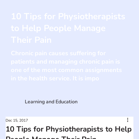
10 Tips for Physiotherapists
to Help People Manage
Their Pain
Chronic pain causes suffering for
patients and managing chronic pain is
one of the most common assignments
in the health service. It is impo
Learning and Education
Dec 15, 2017
10 Tips for Physiotherapists to Help