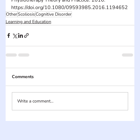
https://doi.org/10.1080/09593985.2016.1194652
Other
Scoliosis
Cognitive Disorder
Learning and Education
Comments
Write a comment...