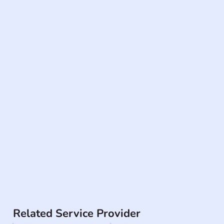
Related Service Provider