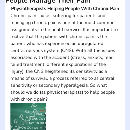
People Manage Their Pain
Physiotherapists Helping People With Chronic Pain
Chronic pain causes suffering for patients and 
managing chronic pain is one of the most common 
assignments in the health service. It is important to 
realize that the patient with chronic pain is the 
patient who has experienced an upregulated 
central nervous system (CNS). With all the issues 
associated with the accident (stress, anxiety, fear, 
failed treatment, different explanations of the 
injury), the CNS heightened its sensitivity as a 
means of survival, a process referred to as central 
sensitivity or secondary hyperalgesia. So what 
should we do (as physiotherapists) to help people 
with chronic pain?