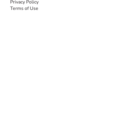
Privacy Policy
Terms of Use
SEARCH BY DISABILITY
Amputee
Amyotrophic Lateral Sclerosis-ALS
Arthrogryposis Multiplex Congenita-AMC
Autism Spectrum Disorder-ASD
Blindness or Visual Impairment
Cerebral Palsy-CP
Cognitive Disorder
Deafness or Hearing Impairment
Down Syndrome
Learning Disability
Mental Health
Multiple Sclerosis-MS
Muscular Dystrophy
Rare Disease & Syndrome
Scoliosis