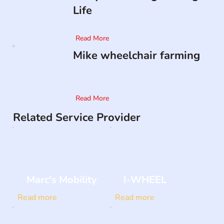
Life
Read More
Mike wheelchair farming
Read More
Related Service Provider
Marc's Mobility
I-WHEEL
Read more
Read more