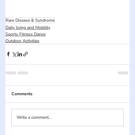
Rare Disease & Syndrome
Daily living and Mobility
Sports Fitness Dance
Outdoor Activities
Comments
Write a comment...