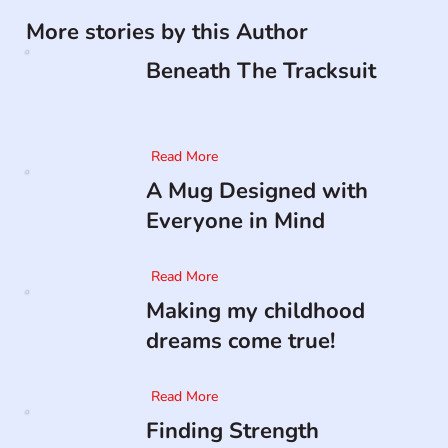
More stories by this Author
Beneath The Tracksuit
Read More
A Mug Designed with
Everyone in Mind
Read More
Making my childhood
dreams come true!
Read More
Finding Strength