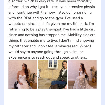
disorder, which Is very rare. It was never formally 
informed on why I got it. I received intensive physio 
and I continue with life now. I also go horse riding 
with the RDA and go to the gym. I’ve used a 
wheelchair since and it’s given me my life back. I’m 
retraining to be a play therapist. I’ve had a little girl 
since and nothing has stopped me. Mobility aids are 
things that enable me to live. I don’t mind showing 
my catheter and I don’t feel embarrassed! What I 
would say to anyone going through a similar 
experience is to reach out and speak to others.