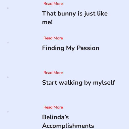
Read More
That bunny is just like
me!
Read More
Finding My Passion
Read More
Start walking by mylself
Read More
Belinda’s
Accomplishments