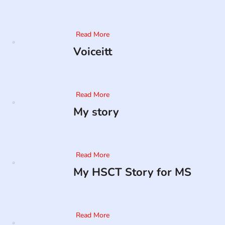
Read More
Voiceitt
Read More
My story
Read More
My HSCT Story for MS
Read More