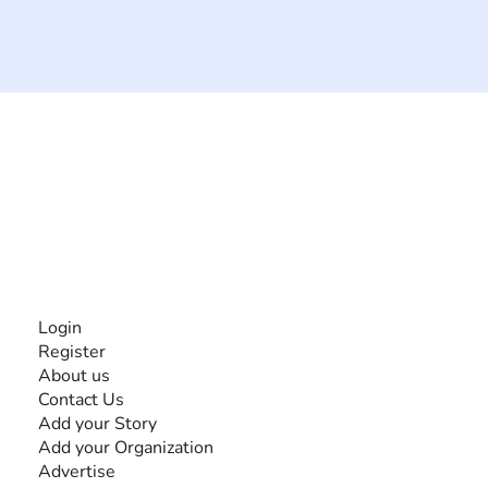
The #1 global collaborative community for sharing
experiences and knowledge, for and by people with
disabilities, so no one feels alone.
Together, we can do anything!
INFORMATION
Login
Register
About us
Contact Us
Add your Story
Add your Organization
Advertise