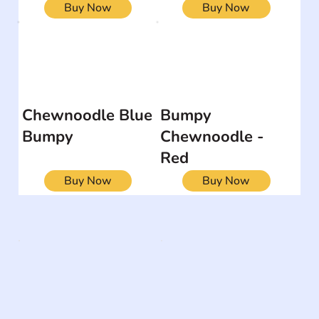
Buy Now
Buy Now
Chewnoodle Blue
Bumpy
Bumpy
Chewnoodle -
Red
Buy Now
Buy Now