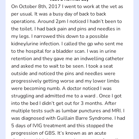
On October 8th, 2017 I went to work at the vet as 
per usual. It was a busy day of back to back 
operations. Around 2pm I noticed I hadn’t been to 
the toilet. I had back pain and pins and needles in 
my legs. I narrowed this down to a possible 
kidney/urine infection. I called the gp who sent me 
to the hospital for a bladder scan. I was in urine 
retention and they gave me an indwelling catheter 
and asked me to wait to be seen. I took a seat 
outside and noticed the pins and needles were 
progressively getting worse and my lower limbs 
were becoming numb. A doctor noticed I was 
struggling and admitted me to a ward . Once I got 
into the bed I didn’t get out for 3 months. After 
multiple tests such as lumbar punctures and MRI. I 
was diagnosed with Guillain Barre Syndrome. I had 
5 days of IVIG treatment and this stopped the 
progression of GBS. It’s known as an acute 