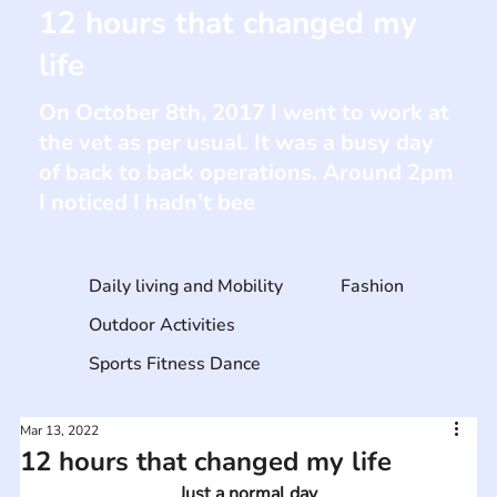
12 hours that changed my
life
On October 8th, 2017 I went to work at
the vet as per usual. It was a busy day
of back to back operations. Around 2pm
I noticed I hadn’t bee
Daily living and Mobility
Fashion
Outdoor Activities
Sports Fitness Dance
Mar 13, 2022
12 hours that changed my life
Just a normal day