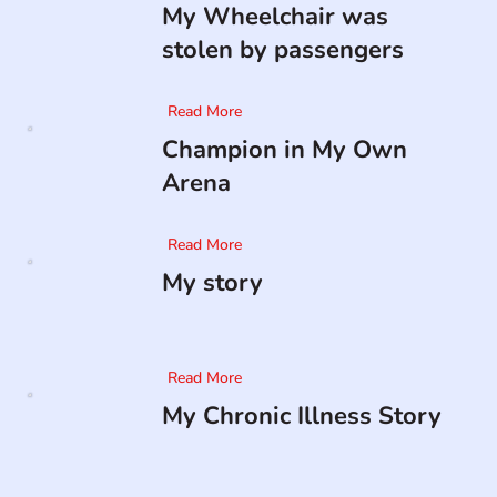
My Wheelchair was
stolen by passengers
Read More
Champion in My Own
Arena
Read More
My story
Read More
My Chronic Illness Story