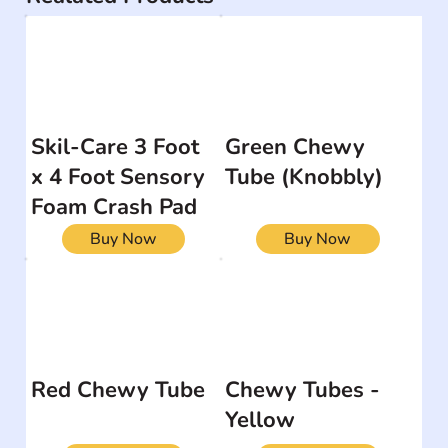
Skil-Care 3 Foot
Green Chewy
x 4 Foot Sensory
Tube (Knobbly)
Foam Crash Pad
Buy Now
Buy Now
Red Chewy Tube
Chewy Tubes -
Yellow