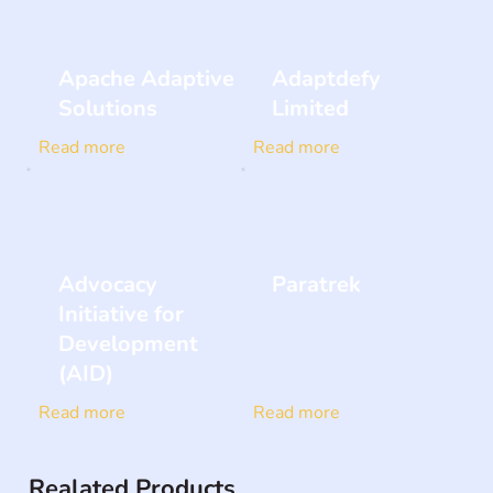
Apache Adaptive
Adaptdefy
Solutions
Limited
Read more
Read more
Advocacy
Paratrek
Initiative for
Development
(AID)
Read more
Read more
Realated Products