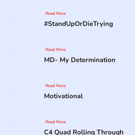
Read More
#StandUpOrDieTrying
Read More
MD- My Determination
Read More
Motivational
Read More
C4 Quad Rolling Through