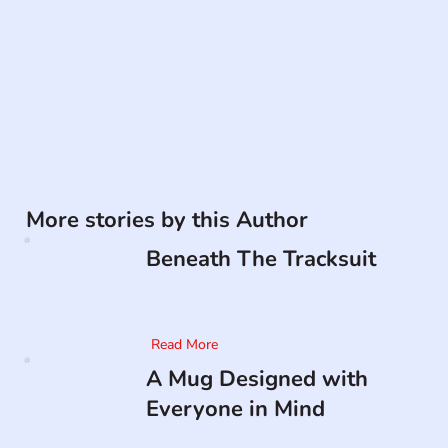
More stories by this Author
Beneath The Tracksuit
Read More
A Mug Designed with
Everyone in Mind