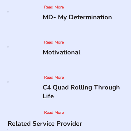
Read More
MD- My Determination
Read More
Motivational
Read More
C4 Quad Rolling Through
Life
Read More
Related Service Provider