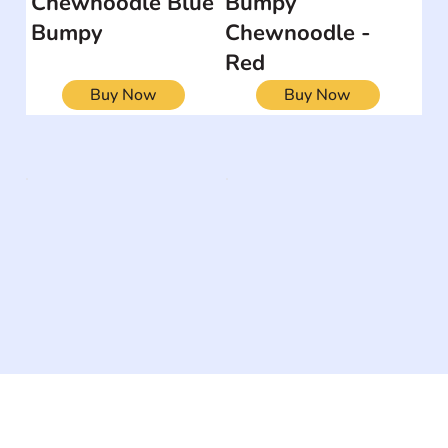
Chewnoodle Blue
Bumpy
Bumpy
Chewnoodle -
Red
Buy Now
Buy Now
The #1 global collaborative community for sharing
experiences and knowledge, for and by people with