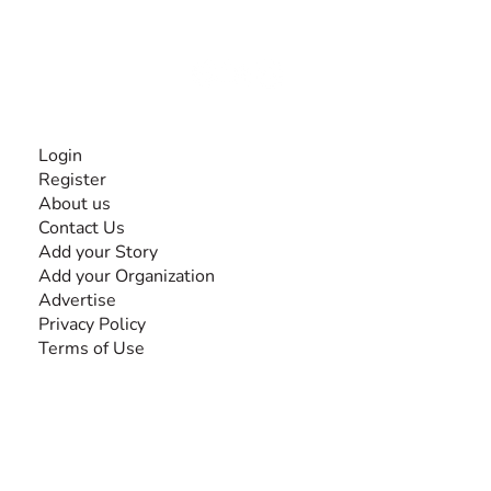
disabilities, so no one feels alone.
Together, we can do anything!
INFORMATION
Login
Register
About us
Contact Us
Add your Story
Add your Organization
Advertise
Privacy Policy
Terms of Use
SEARCH BY DISABILITY
Amputee
Amyotrophic Lateral Sclerosis-ALS
Arthrogryposis Multiplex Congenita-AMC