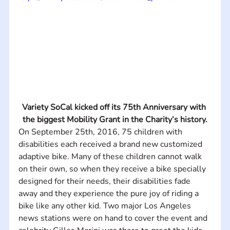
Variety SoCal kicked off its 75th Anniversary with 
the biggest Mobility Grant in the Charity’s history.
On September 25th, 2016, 75 children with 
disabilities each received a brand new customized 
adaptive bike. Many of these children cannot walk 
on their own, so when they receive a bike specially 
designed for their needs, their disabilities fade 
away and they experience the pure joy of riding a 
bike like any other kid. Two major Los Angeles 
news stations were on hand to cover the event and 