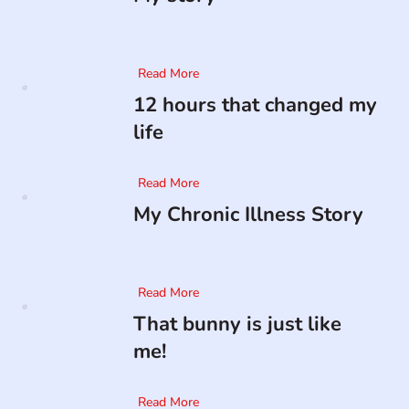
Read More
12 hours that changed my
life
Read More
My Chronic Illness Story
Read More
That bunny is just like
me!
Read More