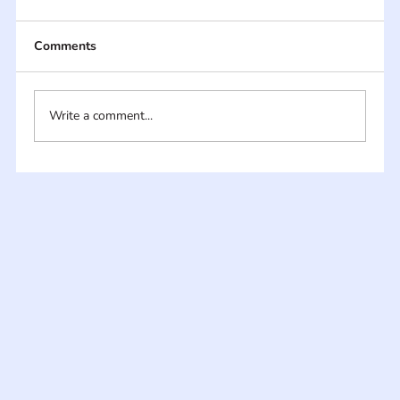
Comments
Write a comment...