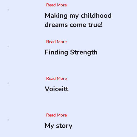
Read More
Making my childhood
dreams come true!
Read More
Finding Strength
Read More
Voiceitt
Read More
My story