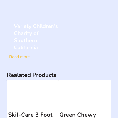
Variety Children's
Charity of
Southern
California
Read more
Realated Products
Skil-Care 3 Foot
Green Chewy