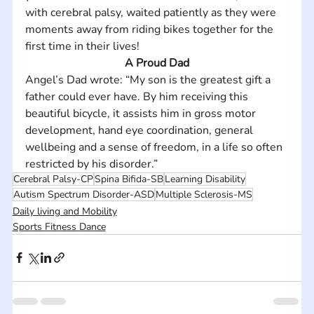
with cerebral palsy, waited patiently as they were 
moments away from riding bikes together for the 
first time in their lives!
A Proud Dad
Angel’s Dad wrote: “My son is the greatest gift a 
father could ever have. By him receiving this 
beautiful bicycle, it assists him in gross motor 
development, hand eye coordination, general 
wellbeing and a sense of freedom, in a life so often 
restricted by his disorder.”
Cerebral Palsy-CP
Spina Bifida-SB
Learning Disability
Autism Spectrum Disorder-ASD
Multiple Sclerosis-MS
Daily living and Mobility
Sports Fitness Dance