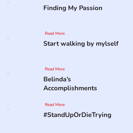
Finding My Passion
Read More
Start walking by mylself
Read More
Belinda’s
Accomplishments
Read More
#StandUpOrDieTrying