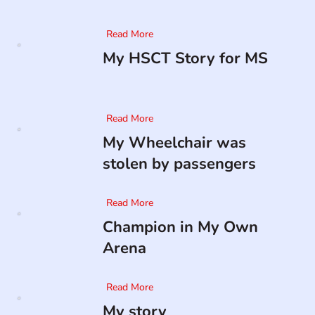
Read More
My HSCT Story for MS
Read More
My Wheelchair was
stolen by passengers
Read More
Champion in My Own
Arena
Read More
My story