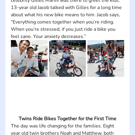
celebrity Gilles Marini was there to greet the kids. 
13-year old Jacob talked with Gilles for a long time 
about what his new bike means to him. Jacob says, 
“Everything comes together when you’re riding. 
When you’re stressed, if you just ride a bike you 
feel sane. Your anxiety decreases.”
Twins Ride Bikes Together for the First Time
The day was life changing for the families. Eight 
year old twin brothers Noah and Matthew, both 