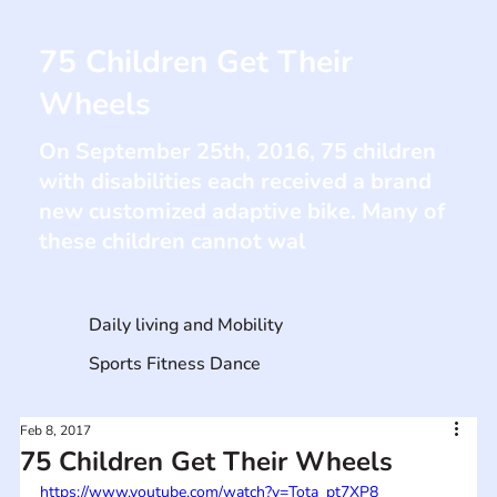
75 Children Get Their
Wheels
On September 25th, 2016, 75 children
with disabilities each received a brand
new customized adaptive bike. Many of
these children cannot wal
Daily living and Mobility
Sports Fitness Dance
Feb 8, 2017
75 Children Get Their Wheels
https://www.youtube.com/watch?v=Tota_pt7XP8