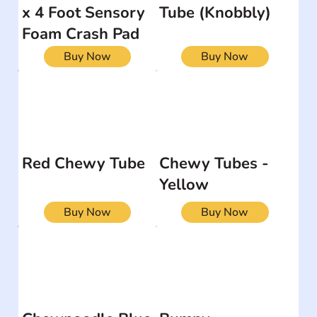
x 4 Foot Sensory
Tube (Knobbly)
Foam Crash Pad
Buy Now
Buy Now
Red Chewy Tube
Chewy Tubes -
Yellow
Buy Now
Buy Now