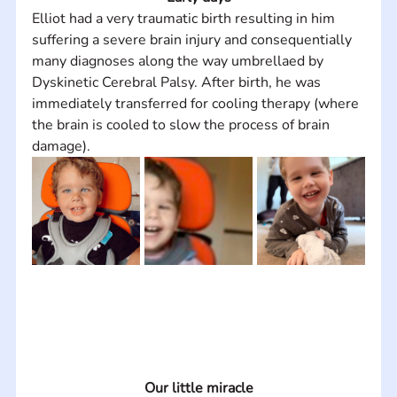
Elliot had a very traumatic birth resulting in him 
suffering a severe brain injury and consequentially 
many diagnoses along the way umbrellaed by 
Dyskinetic Cerebral Palsy. After birth, he was 
immediately transferred for cooling therapy (where 
the brain is cooled to slow the process of brain 
damage).
Our little miracle