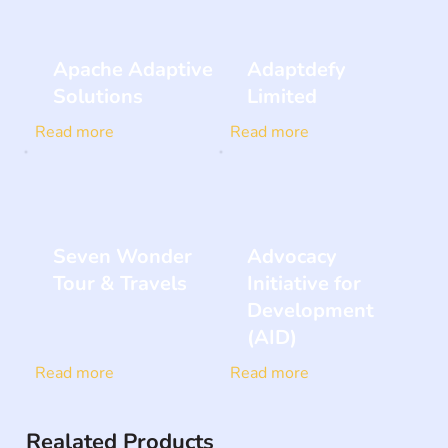
Apache Adaptive
Adaptdefy
Solutions
Limited
Read more
Read more
Seven Wonder
Advocacy
Tour & Travels
Initiative for
Development
(AID)
Read more
Read more
Realated Products