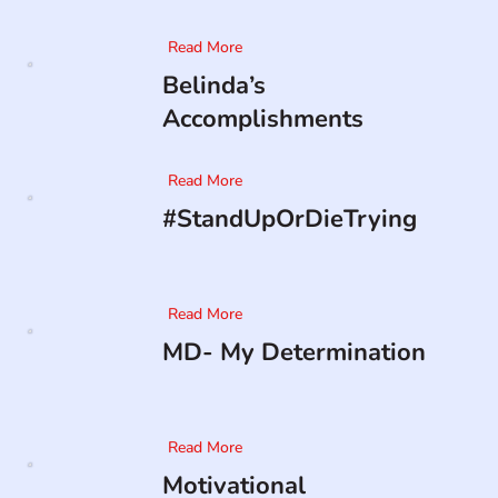
Read More
Belinda’s
Accomplishments
Read More
#StandUpOrDieTrying
Read More
MD- My Determination
Read More
Motivational