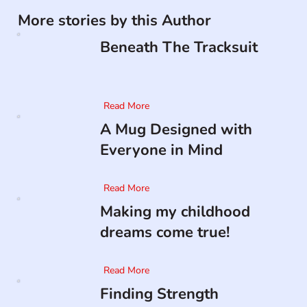
More stories by this Author
Beneath The Tracksuit
Read More
A Mug Designed with
Everyone in Mind
Read More
Making my childhood
dreams come true!
Read More
Finding Strength