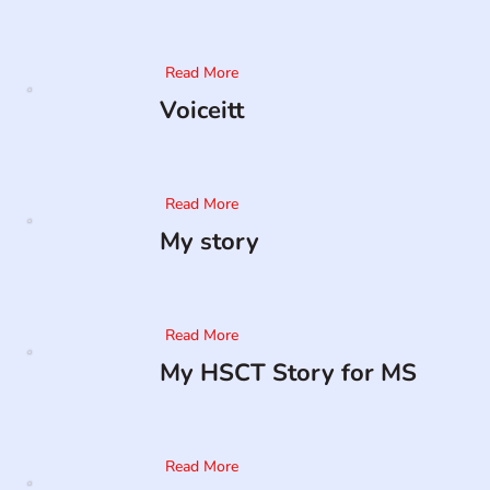
Read More
Voiceitt
Read More
My story
Read More
My HSCT Story for MS
Read More