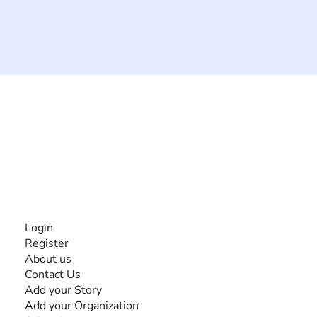
The #1 global collaborative community for sharing
experiences and knowledge, for and by people with
disabilities, so no one feels alone.
Together, we can do anything!
INFORMATION
Login
Register
About us
Contact Us
Add your Story
Add your Organization