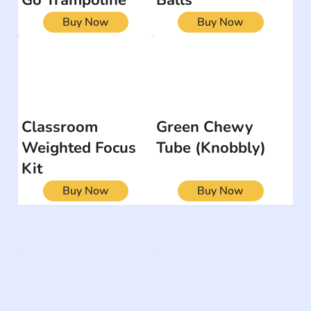
Buy Now
Buy Now
Classroom
Green Chewy
Weighted Focus
Tube (Knobbly)
Kit
Buy Now
Buy Now