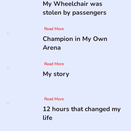
My Wheelchair was
stolen by passengers
Read More
Champion in My Own
Arena
Read More
My story
Read More
12 hours that changed my
life