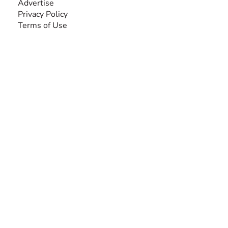
Advertise
Privacy Policy
Terms of Use
SEARCH BY DISABILITY
Amputee
Amyotrophic Lateral Sclerosis-ALS
Arthrogryposis Multiplex Congenita-AMC
Autism Spectrum Disorder-ASD
Blindness or Visual Impairment
Cerebral Palsy-CP
Cognitive Disorder
Deafness or Hearing Impairment
Down Syndrome
Learning Disability
Mental Health
Multiple Sclerosis-MS
Muscular Dystrophy
Rare Disease & Syndrome