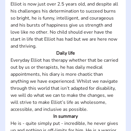
Elliot is now just over 2.5 years old, and despite all 
his challenges his determination to succeed burns 
so bright, he is funny, intelligent, and courageous 
and his bursts of happiness give us strength and 
love like no other. No child should ever have the 
start in life that Elliot has had but we are here now 
and thriving.
Daily life
Everyday Elliot has therapy whether that be carried 
out by us or therapists, he has daily medical 
appointments, his diary is more chaotic than 
anything we have experienced. Whilst we navigate 
through this world that isn’t adapted for disability, 
we will do what we can to make the changes, we 
will strive to make Elliot’s life as wholesome, 
accessible, and inclusive as possible.
In summary
He is - quite simply put - incredible, he never gives 
up and nothing is off-limits for him. He is a warrior. 