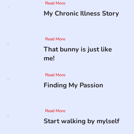
Read More
My Chronic Illness Story
Read More
That bunny is just like
me!
Read More
Finding My Passion
Read More
Start walking by mylself