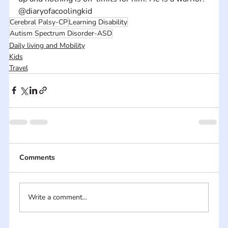
@diaryofacoolingkid
Cerebral Palsy-CP
Learning Disability
Autism Spectrum Disorder-ASD
Daily living and Mobility
Kids
Travel
Comments
Write a comment...