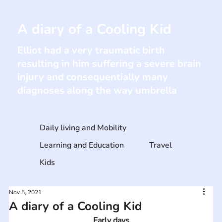
A diary of a Cooling Kid
Elliot had a very traumatic birth
resulting in him suffering a severe brain
injury and consequentially many
diagnoses along the way umbrella
Daily living and Mobility
Learning and Education
Travel
Kids
Nov 5, 2021
A diary of a Cooling Kid
Early days