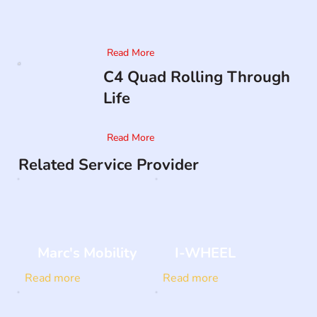
Read More
C4 Quad Rolling Through
Life
Read More
Related Service Provider
Marc's Mobility
I-WHEEL
Read more
Read more