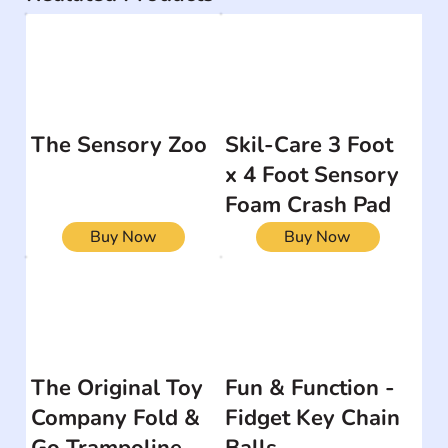
The Sensory Zoo
Skil-Care 3 Foot
x 4 Foot Sensory
Foam Crash Pad
Buy Now
Buy Now
The Original Toy
Fun & Function -
Company Fold &
Fidget Key Chain
Go Trampoline
Balls