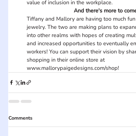
value of inclusion in the workplace.
And there's more to come
Tiffany and Mallory are having too much fun 
jewelry. The two are making plans to expand
into other realms with hopes of creating mul
and increased opportunities to eventually e
workers! You can support their vision by shar
shopping in their online store at 
www.mallorypaigedesigns.com/shop!
Comments