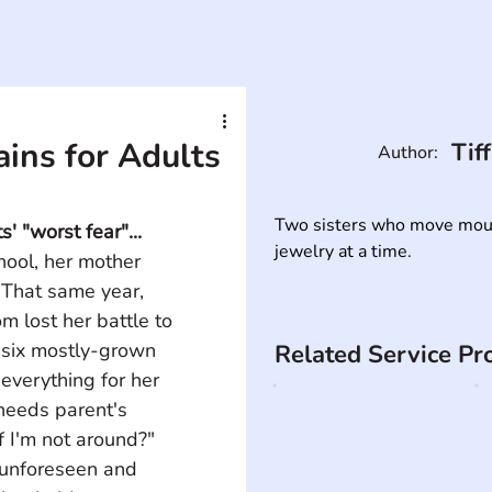
ins for Adults
Tif
Author:
Two sisters who move mounta
' "worst fear"...
jewelry at a time.
ool, her mother 
 That same year, 
m lost her battle to 
 six mostly-grown 
Related Service Pr
everything for her 
 needs parent's 
f I'm not around?" 
 unforeseen and 