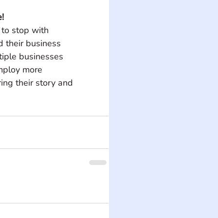
!
to stop with 
 their business 
tiple businesses 
mploy more 
ing their story and 