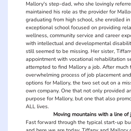
Mallory's step-dad, who she lovingly referre
maintained his role as the provider for Mallo
graduating from high school, she enrolled in
exceptional school focused on providing rela
wellness, community service and career expo
with intellectual and developmental disabili
still seemed to be missing. Her sister, Tiffa
appointment with vocational rehabilitation s
attempted to find Mallory a job. After much f
overwhelming process of job placement and 
options for Mallory, the two set out on a miss
own company. One that not only provided a
purpose for Mallory, but one that also promo
ALL lives.
Moving mountains with a line of j
Fast forward through the typical start-up bu
and here we are today. Tiffany and Mallory