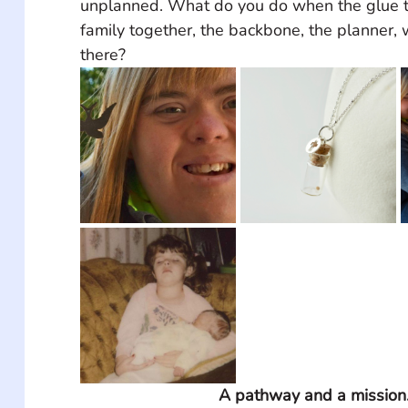
unplanned. What do you do when the glue t
family together, the backbone, the planner, 
there?
A pathway and a mission.