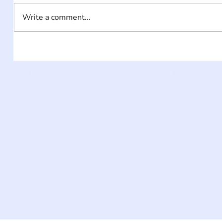
Write a comment...