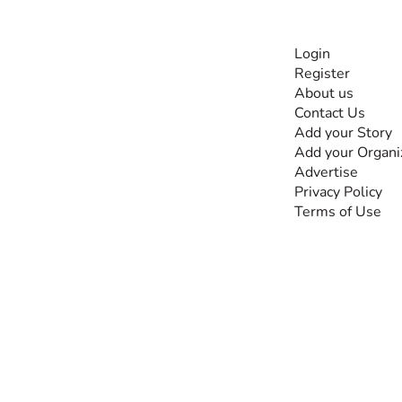
INFORMATI
Login
Register
The #1 global
About us
collaborative community
Contact Us
for sharing experiences
Add your Story
and knowledge, for and
Add your Organi
by people with
Advertise
disabilities, so no one
Privacy Policy
feels alone.
Terms of Use
Together, we can do
anything!