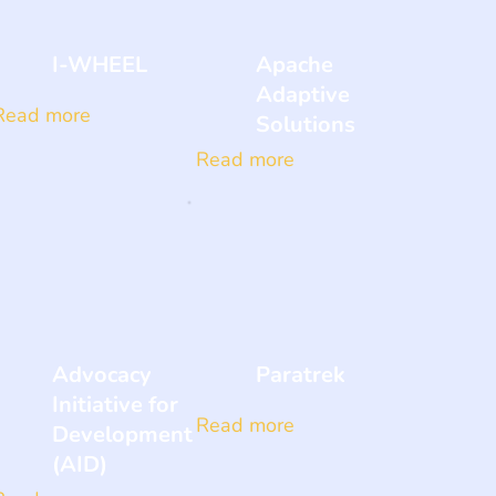
I-WHEEL
Apache
Adaptive
Read more
Solutions
Read more
Advocacy
Paratrek
Initiative for
Read more
Development
(AID)