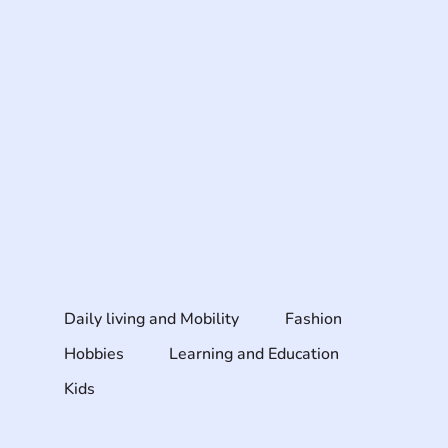
Daily living and Mobility
Fashion
Hobbies
Learning and Education
Kids