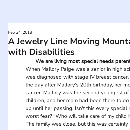
Feb 24, 2018
A Jewelry Line Moving Mounta
with Disabilities
We are living most special needs parents
When Mallory Paige was a senior in high sch
was diagnosed with stage IV breast cancer.
the day after Mallory's 20th birthday, her mo
cancer. Mallory was the second youngest of
children, and her mom had been there to do 
up until her passing. Isn't this every special
worst fear? "Who will take care of my child i
The family was close, but this was certainly