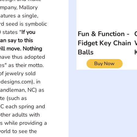
ompany, Mallory 
atures a single, 
rd seed is symbolic 
 states "
If you 
Fun & Function -
an say to this 
Fidget Key Chain
ill move. Nothing 
Balls
 have thus adopted 
Buy Now
s" as their motto. 
f jewelry sold 
designs.com), in 
Randleman, NC) as 
te (such as 
C each spring and 
ther adults with 
ss while providing a 
orld to see the 