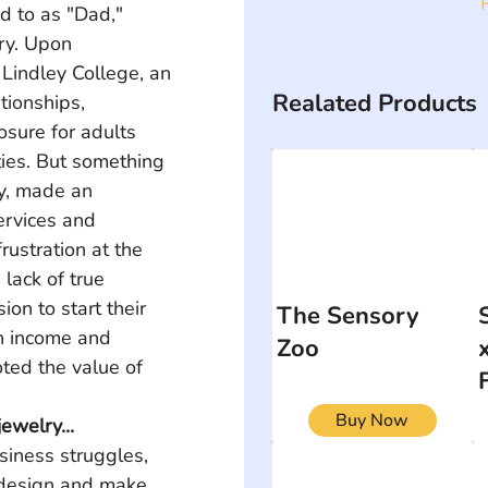
d to as "Dad," 
ry. Upon 
 Lindley College, an 
Realated Products
tionships, 
sure for adults 
ties. But something 
ny, made an 
ervices and 
rustration at the 
lack of true 
ion to start their 
The Sensory
n income and 
Zoo
ted the value of 
Buy Now
ewelry...
siness struggles, 
 design and make 