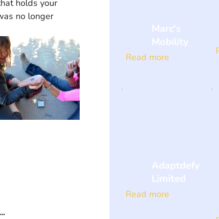
hat holds your 
was no longer 
Marc's
Mobility
Read more
Adaptdefy
Limited
Read more
..