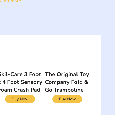
Read more
Skil-Care 3 Foot
The Original Toy
x 4 Foot Sensory
Company Fold &
Foam Crash Pad
Go Trampoline
Buy Now
Buy Now