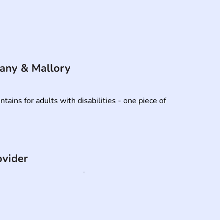
fany & Mallory
ins for adults with disabilities - one piece of 
ovider