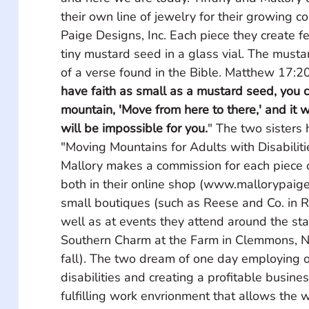
their own line of jewelry for their growing c
Paige Designs, Inc. Each piece they create fe
tiny mustard seed in a glass vial. The musta
of a verse found in the Bible. Matthew 17:20
have faith as small as a mustard seed, you c
mountain, 'Move from here to there,' and it w
will be impossible for you.
" The two sisters
"Moving Mountains for Adults with Disabilitie
Mallory makes a commission for each piece o
both in their online shop (www.mallorypaige
small boutiques (such as Reese and Co. in 
well as at events they attend around the sta
Southern Charm at the Farm in Clemmons, N
fall). The two dream of one day employing o
disabilities and creating a profitable busine
fulfilling work envrionment that allows the w