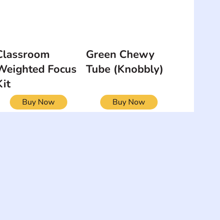
Classroom
Green Chewy
Weighted Focus
Tube (Knobbly)
Kit
Buy Now
Buy Now