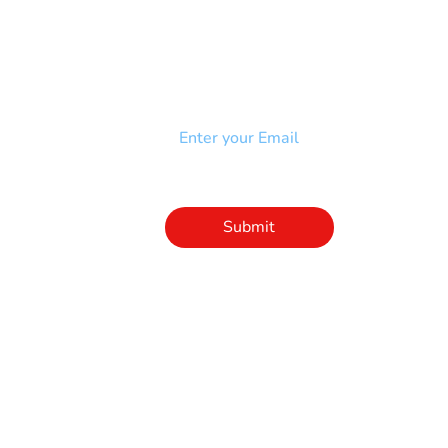
NEWSLETTER
Add your email to receive our
strophy
community newsletter!
e & Syndrome
-SB
Injury-SCI
Click to subscribe 
to our newsletter
Submit