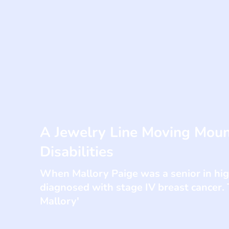
A Jewelry Line Moving Moun
Disabilities
When Mallory Paige was a senior in hi
diagnosed with stage IV breast cancer. 
Mallory'