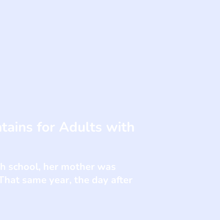
tains for Adults with
gh school, her mother was
That same year, the day after