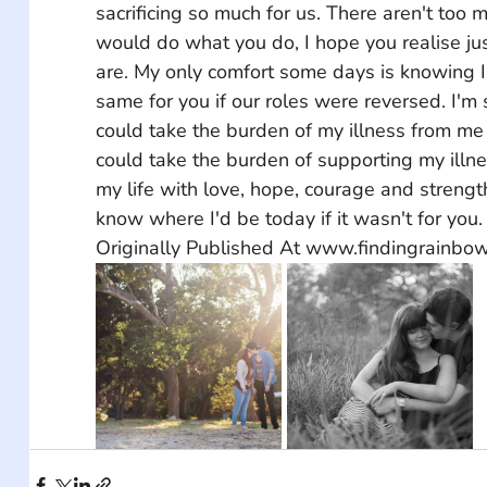
sacrificing so much for us. There aren't too 
would do what you do, I hope you realise ju
are. My only comfort some days is knowing I
same for you if our roles were reversed. I'm
could take the burden of my illness from me 
could take the burden of supporting my illnes
my life with love, hope, courage and strength
know where I'd be today if it wasn't for you. 
Originally Published At www.findingrainbo