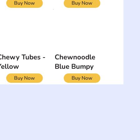
Buy Now
Buy Now
Chewy Tubes -
Chewnoodle
Yellow
Blue Bumpy
Buy Now
Buy Now