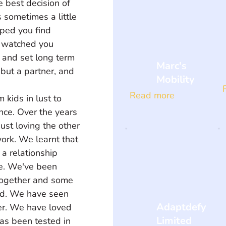
e best decision of 
 sometimes a little 
lped you find 
I watched you 
 and set long term 
Marc's
 but a partner, and 
Mobility
Read more
kids in lust to 
ence. Over the years 
ust loving the other 
ork. We learnt that 
a relationship 
ve. We've been 
 together and some 
ed. We have seen 
Adaptdefy
er. We have loved 
Limited
as been tested in 