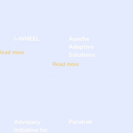
I-WHEEL
Apache
Adaptive
Read more
Solutions
Read more
Advocacy
Paratrek
Initiative for