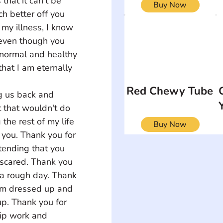
 that it can't be 
Buy Now
h better off you 
my illness, I know 
 even though you 
normal and healthy 
hat I am eternally 
Red Chewy Tube
g us back and 
t that wouldn't do 
the rest of my life 
Buy Now
 you. Thank you for 
ending that you 
 scared. Thank you 
a rough day. Thank 
I'm dressed up and 
p. Thank you for 
hip work and 