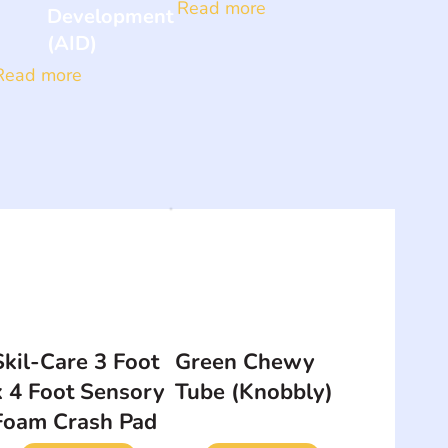
Read more
Development
(AID)
Read more
Skil-Care 3 Foot
Green Chewy
x 4 Foot Sensory
Tube (Knobbly)
Foam Crash Pad