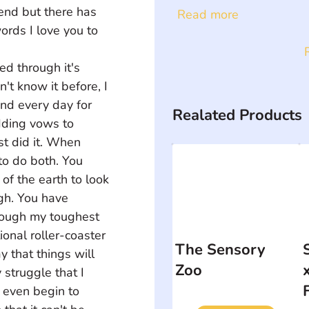
end but there has 
Read more
rds I love you to 
ed through it's 
't know it before, I 
nd every day for 
Realated Products
dding vows to 
st did it. When 
to do both. You 
of the earth to look 
gh. You have 
hrough my toughest 
onal roller-coaster 
The Sensory
 that things will 
Zoo
struggle that I 
t even begin to 