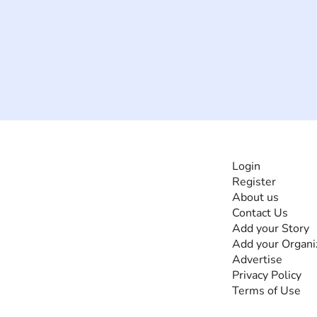
INFORMATI
Login
Register
The #1 global
About us
collaborative community
Contact Us
for sharing experiences
Add your Story
and knowledge, for and
Add your Organi
by people with
Advertise
disabilities, so no one
Privacy Policy
feels alone.
Terms of Use
Together, we can do
anything!