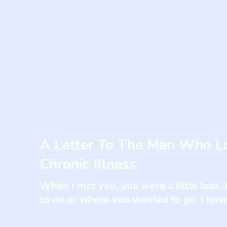
A Letter To The Man Who L
Chronic Illness
When I met you, you were a little lost
to do or where you wanted to go. I howe