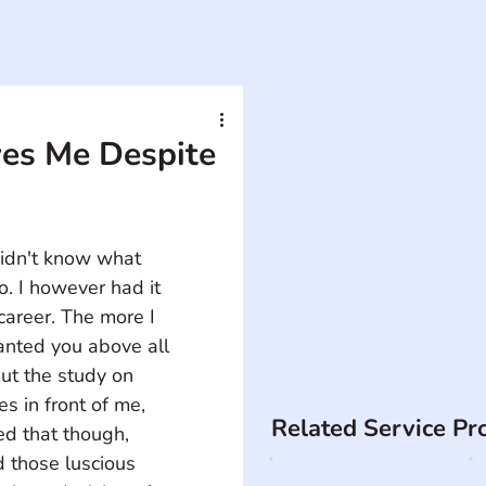
es Me Despite
didn't know what 
. I however had it 
career. The more I 
anted you above all 
put the study on 
s in front of me, 
Related Service Pr
ed that though, 
those luscious 