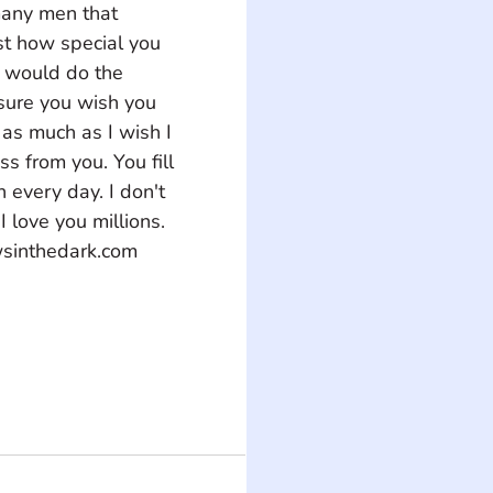
many men that 
st how special you 
 would do the 
 sure you wish you 
as much as I wish I 
s from you. You fill 
 every day. I don't 
I love you millions.
wsinthedark.com