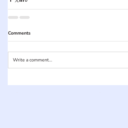
Comments
Write a comment...