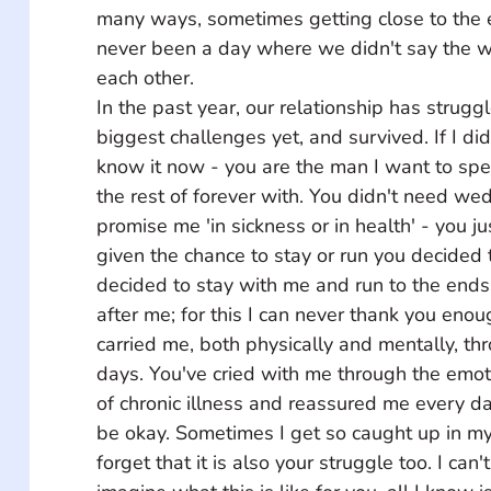
many ways, sometimes getting close to the 
never been a day where we didn't say the wo
each other. 
In the past year, our relationship has struggl
biggest challenges yet, and survived. If I didn
know it now - you are the man I want to spe
the rest of forever with. You didn't need we
promise me 'in sickness or in health' - you ju
given the chance to stay or run you decided 
decided to stay with me and run to the ends 
after me; for this I can never thank you enou
carried me, both physically and mentally, t
days. You've cried with me through the emoti
of chronic illness and reassured me every day
be okay. Sometimes I get so caught up in my 
forget that it is also your struggle too. I can'