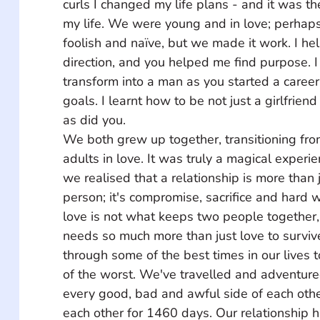
curls I changed my life plans - and it was th
my life. We were young and in love; perhaps
foolish and naïve, but we made it work. I he
direction, and you helped me find purpose. 
transform into a man as you started a career
goals. I learnt how to be not just a girlfriend
as did you. 
We both grew up together, transitioning from 
adults in love. It was truly a magical experi
we realised that a relationship is more than j
person; it's compromise, sacrifice and hard w
love is not what keeps two people together, 
needs so much more than just love to survi
through some of the best times in our lives
of the worst. We've travelled and adventur
every good, bad and awful side of each oth
each other for 1460 days. Our relationship h