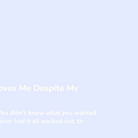
oves Me Despite My
. You didn't know what you wanted
ver had it all worked out; th