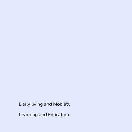
Daily living and Mobility
Learning and Education