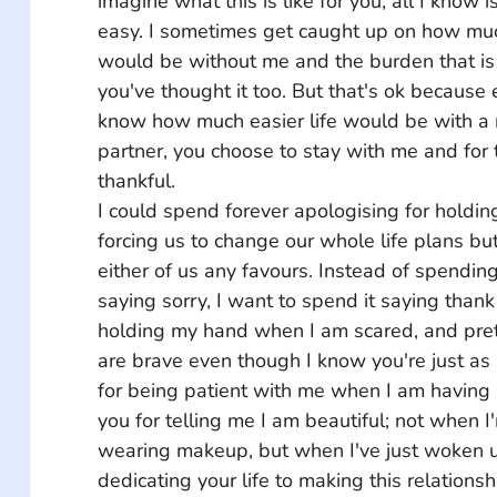
imagine what this is like for you, all I know is
easy. I sometimes get caught up on how muc
would be without me and the burden that is 
you've thought it too. But that's ok because
know how much easier life would be with a 
partner, you choose to stay with me and for t
thankful. 
I could spend forever apologising for holdin
forcing us to change our whole life plans bu
either of us any favours. Instead of spending 
saying sorry, I want to spend it saying thank
holding my hand when I am scared, and pret
are brave even though I know you're just as
for being patient with me when I am having 
you for telling me I am beautiful; not when 
wearing makeup, but when I've just woken u
dedicating your life to making this relations