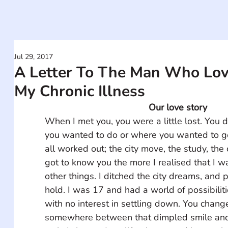
Jul 29, 2017
A Letter To The Man Who Lov
My Chronic Illness
Our love story
When I met you, you were a little lost. You 
you wanted to do or where you wanted to go
all worked out; the city move, the study, the 
got to know you the more I realised that I w
other things. I ditched the city dreams, and 
hold. I was 17 and had a world of possibilitie
with no interest in settling down. You chang
somewhere between that dimpled smile and 