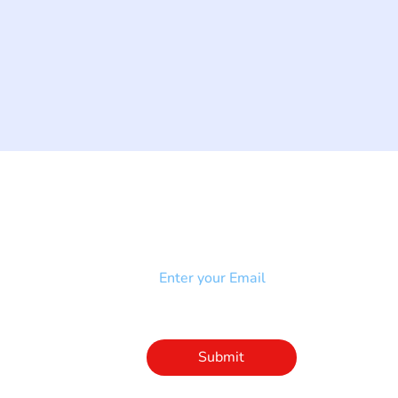
NEWSLETTER
Add your email to receive our
strophy
community newsletter!
e & Syndrome
-SB
Injury-SCI
Click to subscribe 
to our newsletter
Submit