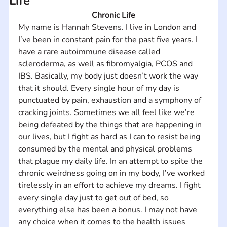
Life
Chronic Life
My name is Hannah Stevens. I live in London and 
I’ve been in constant pain for the past five years. I 
have a rare autoimmune disease called 
scleroderma, as well as fibromyalgia, PCOS and 
IBS. Basically, my body just doesn’t work the way 
that it should. Every single hour of my day is 
punctuated by pain, exhaustion and a symphony of 
cracking joints. Sometimes we all feel like we’re 
being defeated by the things that are happening in 
our lives, but I fight as hard as I can to resist being 
consumed by the mental and physical problems 
that plague my daily life. In an attempt to spite the 
chronic weirdness going on in my body, I’ve worked 
tirelessly in an effort to achieve my dreams. I fight 
every single day just to get out of bed, so 
everything else has been a bonus. I may not have 
any choice when it comes to the health issues 