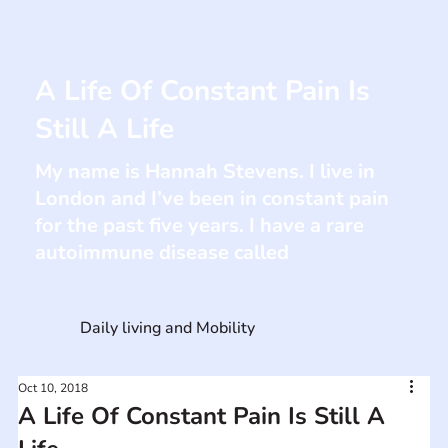
A Life Of Constant Pain Is
Still A Life
My name is Hannah Stevens. I live in
London and I’ve been in constant pain
for the past five years. I have a rare
autoimmune disease called
Daily living and Mobility
Oct 10, 2018
A Life Of Constant Pain Is Still A