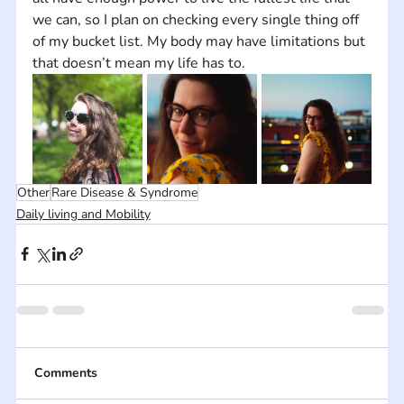
we can, so I plan on checking every single thing off 
of my bucket list. My body may have limitations but 
that doesn’t mean my life has to.
Other
Rare Disease & Syndrome
Daily living and Mobility
Comments