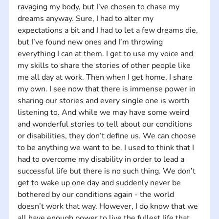
ravaging my body, but I’ve chosen to chase my 
dreams anyway. Sure, I had to alter my 
expectations a bit and I had to let a few dreams die, 
but I’ve found new ones and I’m throwing 
everything I can at them. I get to use my voice and 
my skills to share the stories of other people like 
me all day at work. Then when I get home, I share 
my own. I see now that there is immense power in 
sharing our stories and every single one is worth 
listening to. And while we may have some weird 
and wonderful stories to tell about our conditions 
or disabilities, they don’t define us. We can choose 
to be anything we want to be. I used to think that I 
had to overcome my disability in order to lead a 
successful life but there is no such thing. We don’t 
get to wake up one day and suddenly never be 
bothered by our conditions again - the world 
doesn’t work that way. However, I do know that we 
all have enough power to live the fullest life that 