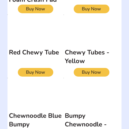
Buy Now
Buy Now
Red Chewy Tube
Chewy Tubes -
Yellow
Buy Now
Buy Now
Chewnoodle Blue
Bumpy
Bumpy
Chewnoodle -