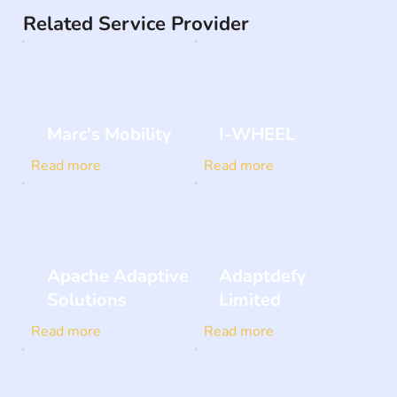
Related Service Provider
Marc's Mobility
I-WHEEL
Read more
Read more
Apache Adaptive
Adaptdefy
Solutions
Limited
Read more
Read more