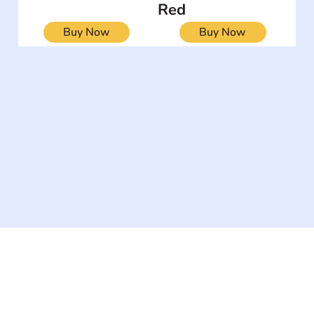
Red
Buy Now
Buy Now
The #1 global collaborative community for sharing
experiences and knowledge, for and by people with
disabilities, so no one feels alone.
Together, we can do anything!