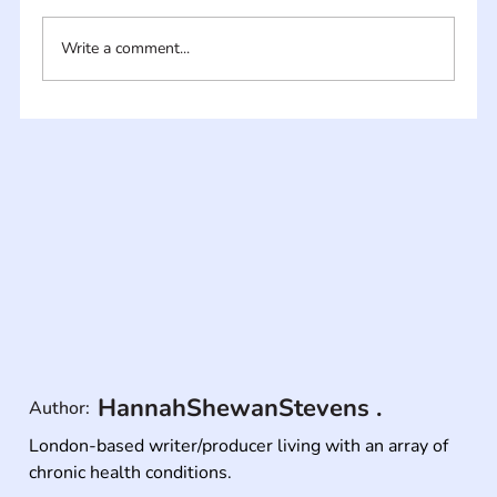
Write a comment...
HannahShewanStevens .
Author:
London-based writer/producer living with an array of 
chronic health conditions.