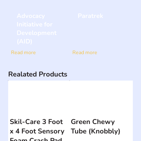
Advocacy
Paratrek
Initiative for
Development
(AID)
Read more
Read more
Realated Products
Skil-Care 3 Foot
Green Chewy
x 4 Foot Sensory
Tube (Knobbly)
Foam Crash Pad