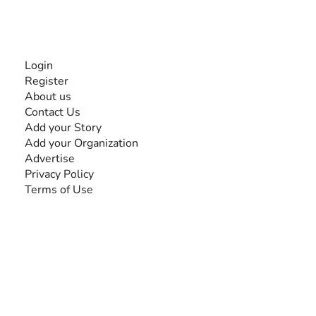
INFORMATION
Login
Register
About us
Contact Us
Add your Story
Add your Organization
Advertise
Privacy Policy
Terms of Use
SEARCH BY DISABILITY
Amputee
Amyotrophic Lateral Sclerosis-ALS
Arthrogryposis Multiplex Congenita-AMC
Autism Spectrum Disorder-ASD
Blindness or Visual Impairment