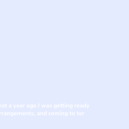
at a year ago I was getting ready
arrangements, and coming to ter