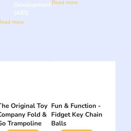
Read more
Development
(AID)
Read more
The Original Toy
Fun & Function -
Company Fold &
Fidget Key Chain
Go Trampoline
Balls