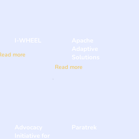
I-WHEEL
Apache
Adaptive
Read more
Solutions
Read more
Advocacy
Paratrek
Initiative for