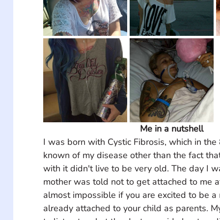
Me in a nutshell
I was born with Cystic Fibrosis, which in th
known of my disease other than the fact tha
with it didn't live to be very old. The day I
mother was told not to get attached to me at 
almost impossible if you are excited to be a
already attached to your child as parents. M