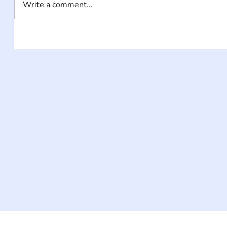
Write a comment...
INFORMATI