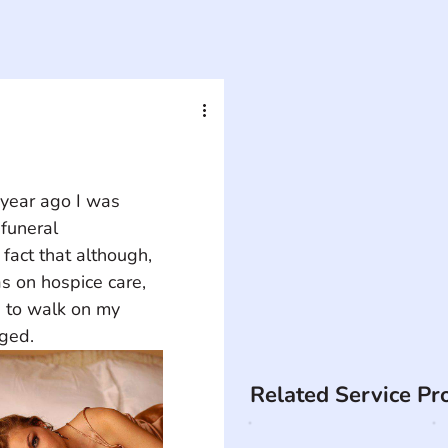
year ago I was 
funeral 
fact that although, 
as on hospice care, 
 to walk on my 
nged.
Related Service Pr