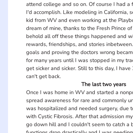
attend college and so on. Of course I had a 
I'd accomplish. Like modeling in California, s
kid from WV and even working at the Playb
dream of mine, thanks to the Fresh Prince of
behold all off these things happened and w
rewards, friendships, and stories inbetween
goals and proving the doctors wrong became 
for many years until I was stopped in my tr
get sicker and sicker. Still to this day, I have 
can't get back.
The last two years
Once I was home in WV and started a nonprof
spread awareness for rare and commonly un
was hospitalized and needed surgery, due t
with Cystic Fibrosis. After that admission m
go down hill and I couldn't seem to catch a 
functions drop drastically and I was needing