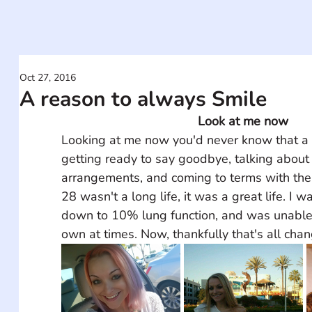
Oct 27, 2016
A reason to always Smile
Look at me now
Looking at me now you'd never know that a 
getting ready to say goodbye, talking about 
arrangements, and coming to terms with the 
28 wasn't a long life, it was a great life. I w
down to 10% lung function, and was unable
own at times. Now, thankfully that's all cha