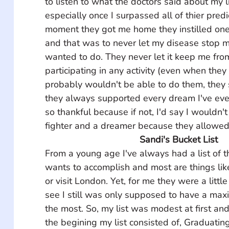
to listen to what the doctors said about my l
especially once I surpassed all of thier predi
moment they got me home they instilled one
and that was to never let my disease stop m
wanted to do. They never let it keep me from
participating in any activity (even when the
probably wouldn't be able to do them, they st
they always supported every dream I've ever
so thankful because if not, I'd say I wouldn't 
fighter and a dreamer because they allowed
Sandi's Bucket List
From a young age I've always had a list of 
wants to accomplish and most are things like
or visit London. Yet, for me they were a littl
see I still was only supposed to have a max
the most. So, my list was modest at first and
the begining my list consisted of, Graduating