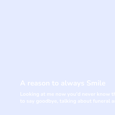
A reason to always Smile
Looking at me now you'd never know th
to say goodbye, talking about funeral 