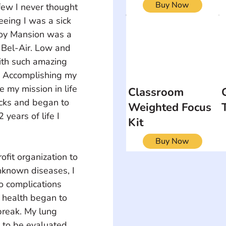
Buy Now
few I never thought 
eeing I was a sick 
oy Mansion was a 
 Bel-Air. Low and 
ith such amazing 
. Accomplishing my 
my mission in life 
Classroom
acks and began to 
Weighted Focus
2 years of life I 
Kit
Buy Now
it organization to 
known diseases, I 
o complications 
y health began to 
break. My lung 
 to be evaluated 