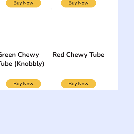
Buy Now
Buy Now
Green Chewy
Red Chewy Tube
Tube (Knobbly)
Buy Now
Buy Now