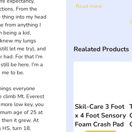
ife expectancy, 
Read more
ctions. From the 
 thing into my head 
e from anything I 
 being a kid, 
y knew my lungs 
Realated Products
ill let me try), and 
 had. For that I'm 
still be here. I'm a 
 me to be.
things everyone 
 climb Mt. Everest 
e more low key, you 
Skil-Care 3 Foot
imum age of 25 at 
x 4 Foot Sensory
 then it grew. At 
Foam Crash Pad
 HS, turn 18, 