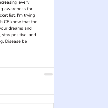
ncreasing every 
ng awareness for 
t list. I'm trying 
th CF know that the 
 your dreams and 
stay positive, and 
g. Disease be 