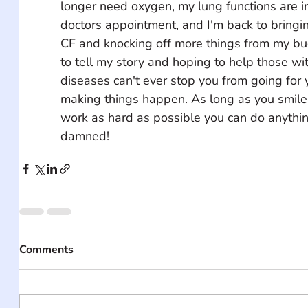
longer need oxygen, my lung functions are i
doctors appointment, and I'm back to bringi
CF and knocking off more things from my bucke
to tell my story and hoping to help those wi
diseases can't ever stop you from going for
making things happen. As long as you smile, 
work as hard as possible you can do anythin
damned!
Comments