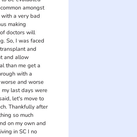
ly common amongst 
 with a very bad 
hus making 
of doctors will 
g. So, I was faced 
 transplant and 
t and allow 
al than me get a 
hrough with a 
t worse and worse 
 my last days were 
aid, let's move to 
ach. Thankfully after 
thing so much 
ound on my own and 
ving in SC I no 