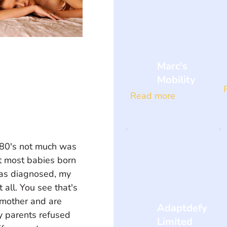
Marc's
Mobility
Read more
e 80's not much was 
t most babies born 
 was diagnosed, my 
all. You see that's 
 mother and are 
Adaptdefy
y parents refused 
Limited