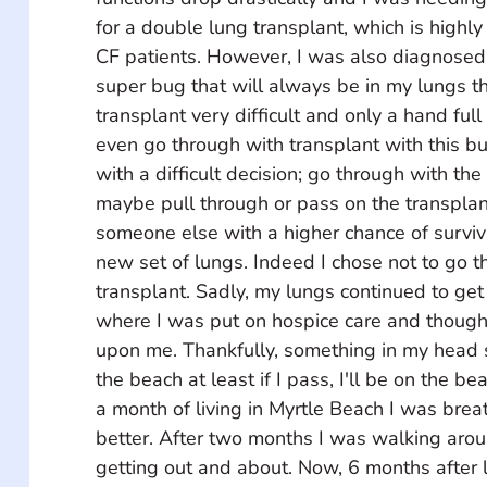
for a double lung transplant, which is high
CF patients. However, I was also diagnosed
super bug that will always be in my lungs t
transplant very difficult and only a hand full 
even go through with transplant with this bu
with a difficult decision; go through with the
maybe pull through or pass on the transplan
someone else with a higher chance of surviv
new set of lungs. Indeed I chose not to go t
transplant. Sadly, my lungs continued to ge
where I was put on hospice care and though
upon me. Thankfully, something in my head s
the beach at least if I pass, I'll be on the be
a month of living in Myrtle Beach I was brea
better. After two months I was walking ar
getting out and about. Now, 6 months after li