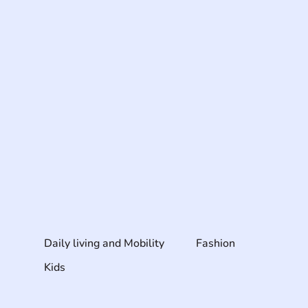
Daily living and Mobility
Fashion
Kids