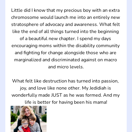
Little did I know that my precious boy with an extra 
chromosome would launch me into an entirely new 
stratosphere of advocacy and awareness. What felt 
like the end of all things turned into the beginning 
of a beautiful new chapter. I spend my days 
encouraging moms within the disability community 
and fighting for change alongside those who are 
marginalized and discriminated against on macro 
and micro levels.
What felt like destruction has turned into passion, 
joy, and love like none other. My Jedidiah is 
wonderfully made JUST as he was formed. And my 
life is better for having been his mama!