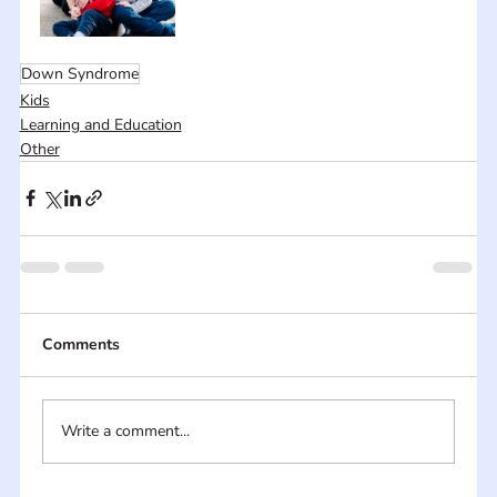
Down Syndrome
Kids
Learning and Education
Other
Comments
Write a comment...