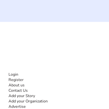
The #1 global collaborative community for sharing
experiences and knowledge, for and by people with
disabilities, so no one feels alone.
Together, we can do anything!
INFORMATION
Login
Register
About us
Contact Us
Add your Story
Add your Organization
Advertise