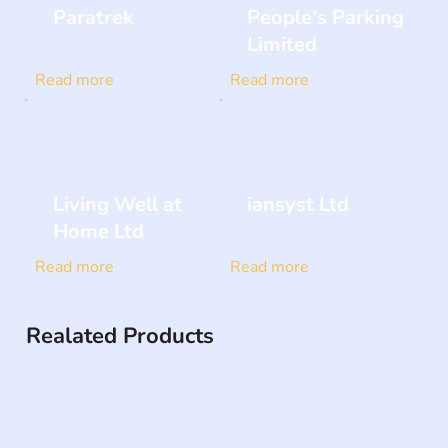
Paratrek
People's Parking
Limited
Read more
Read more
Living Well at
iansyst Ltd
Home Ltd
Read more
Read more
Realated Products