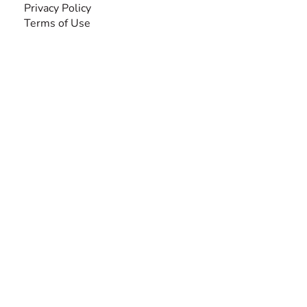
Privacy Policy
Terms of Use
SEARCH BY DISABILITY
Amputee
Amyotrophic Lateral Sclerosis-ALS
Arthrogryposis Multiplex Congenita-AMC
Autism Spectrum Disorder-ASD
Blindness or Visual Impairment
Cerebral Palsy-CP
Cognitive Disorder
Deafness or Hearing Impairment
Down Syndrome
Learning Disability
Mental Health
Multiple Sclerosis-MS
Muscular Dystrophy
Rare Disease & Syndrome