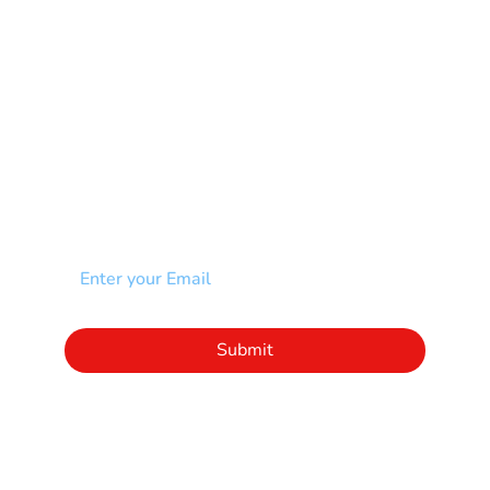
Scoliosis
Spina Bifida-SB
Spinal Cord Injury-SCI
Stroke-CVA
Other
NEWSLETTER
Add your email to receive our community
newsletter!
Click to subscribe to our newsletter
Submit