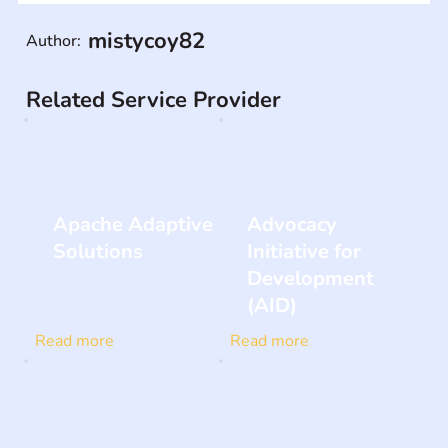
mistycoy82
Author:
Related Service Provider
Apache Adaptive
Advocacy
Solutions
Initiative for
Development
(AID)
Read more
Read more