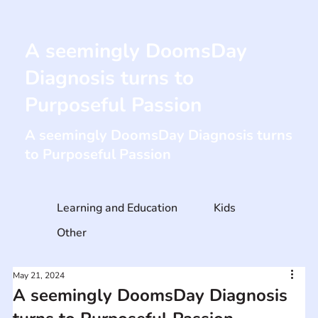
A seemingly DoomsDay
Diagnosis turns to
Purposeful Passion
A seemingly DoomsDay Diagnosis turns
to Purposeful Passion
Learning and Education
Kids
Other
May 21, 2024
A seemingly DoomsDay Diagnosis