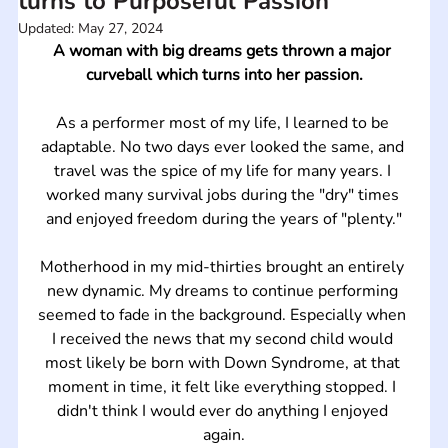
turns to Purposeful Passion
Updated:
May 27, 2024
A woman with big dreams gets thrown a major 
curveball which turns into her passion.
As a performer most of my life, I learned to be 
adaptable. No two days ever looked the same, and 
travel was the spice of my life for many years. I 
worked many survival jobs during the "dry" times 
and enjoyed freedom during the years of "plenty."
Motherhood in my mid-thirties brought an entirely 
new dynamic. My dreams to continue performing 
seemed to fade in the background. Especially when 
I received the news that my second child would 
most likely be born with Down Syndrome, at that 
moment in time, it felt like everything stopped. I 
didn't think I would ever do anything I enjoyed 
again.