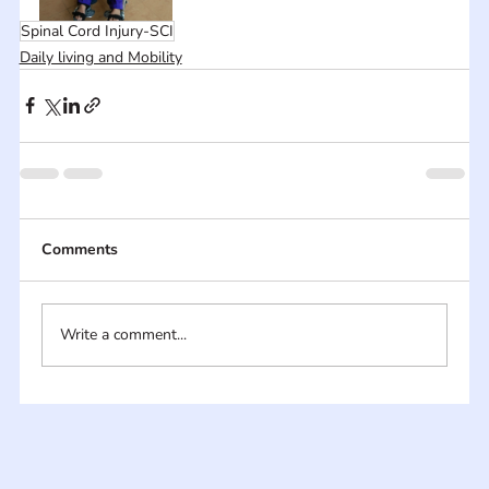
Spinal Cord Injury-SCI
Daily living and Mobility
Comments
Write a comment...