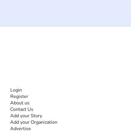
The #1 global collaborative community for sharing
experiences and knowledge, for and by people with
disabilities, so no one feels alone.
Together, we can do anything!
INFORMATION
Login
Register
About us
Contact Us
Add your Story
Add your Organization
Advertise