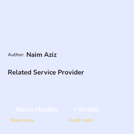
Naim Aziz
Author:
Related Service Provider
Marc's Mobility
I-WHEEL
Read more
Read more