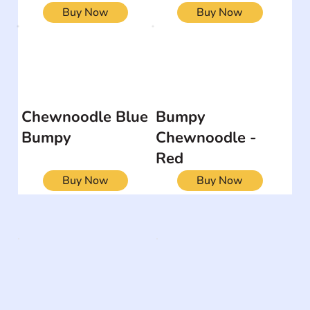
Buy Now
Buy Now
Chewnoodle Blue
Bumpy
Bumpy
Chewnoodle -
Red
Buy Now
Buy Now