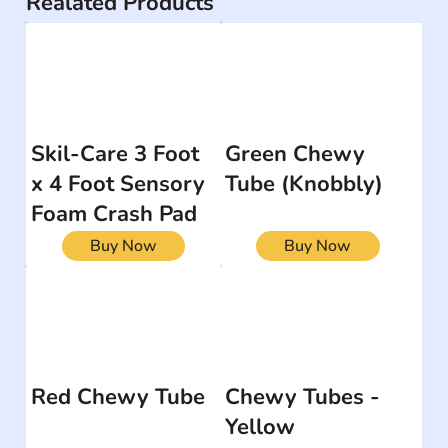
Realated Products
Skil-Care 3 Foot
Green Chewy
x 4 Foot Sensory
Tube (Knobbly)
Foam Crash Pad
Buy Now
Buy Now
Red Chewy Tube
Chewy Tubes -
Yellow