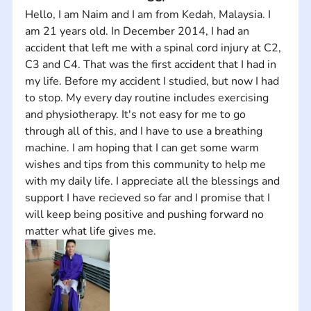
Hello, I am Naim and I am from Kedah, Malaysia. I 
am 21 years old. In December 2014, I had an 
accident that left me with a spinal cord injury at C2, 
C3 and C4. That was the first accident that I had in 
my life. Before my accident I studied, but now I had 
to stop. My every day routine includes exercising 
and physiotherapy. It's not easy for me to go 
through all of this, and I have to use a breathing 
machine. I am hoping that I can get some warm 
wishes and tips from this community to help me 
with my daily life. I appreciate all the blessings and 
support I have recieved so far and I promise that I 
will keep being positive and pushing forward no 
matter what life gives me.  