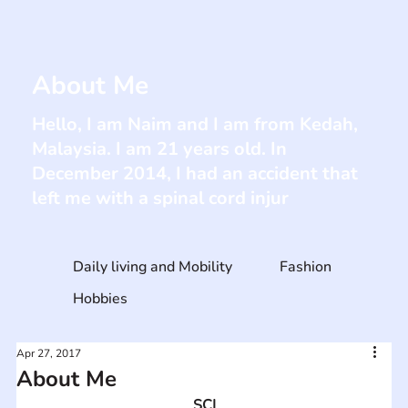
About Me
Hello, I am Naim and I am from Kedah,
Malaysia. I am 21 years old. In
December 2014, I had an accident that
left me with a spinal cord injur
Daily living and Mobility
Fashion
Hobbies
Apr 27, 2017
About Me
SCI