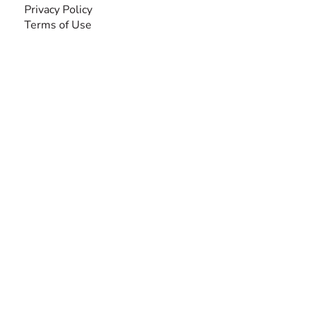
Privacy Policy
Terms of Use
SEARCH BY DISABILITY
Amputee
Amyotrophic Lateral Sclerosis-ALS
Arthrogryposis Multiplex Congenita-AMC
Autism Spectrum Disorder-ASD
Blindness or Visual Impairment
Cerebral Palsy-CP
Cognitive Disorder
Deafness or Hearing Impairment
Down Syndrome
Learning Disability
Mental Health
Multiple Sclerosis-MS
Muscular Dystrophy
Rare Disease & Syndrome