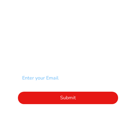
Scoliosis
Spina Bifida-SB
Spinal Cord Injury-SCI
Stroke-CVA
Other
NEWSLETTER
Add your email to receive our community
newsletter!
Click to subscribe to our newsletter
Submit