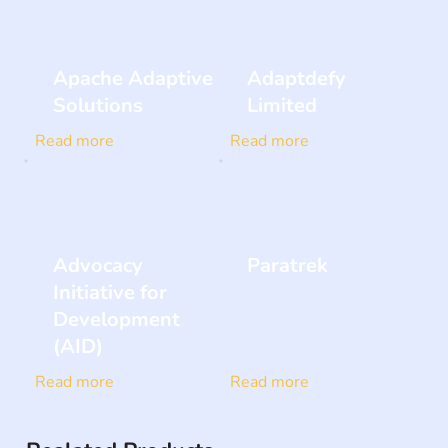
Apache Adaptive
Adaptdefy
Solutions
Limited
Read more
Read more
Advocacy
Paratrek
Initiative for
Development
(AID)
Read more
Read more