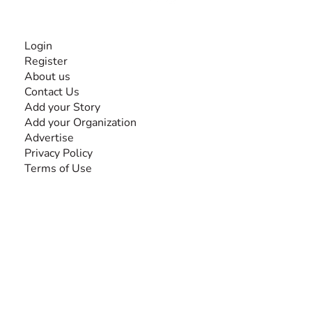
INFORMATION
Login
Register
About us
Contact Us
Add your Story
Add your Organization
Advertise
Privacy Policy
Terms of Use
SEARCH BY DISABILITY
Amputee
Amyotrophic Lateral Sclerosis-ALS
Arthrogryposis Multiplex Congenita-AMC
Autism Spectrum Disorder-ASD
Blindness or Visual Impairment
Cerebral Palsy-CP