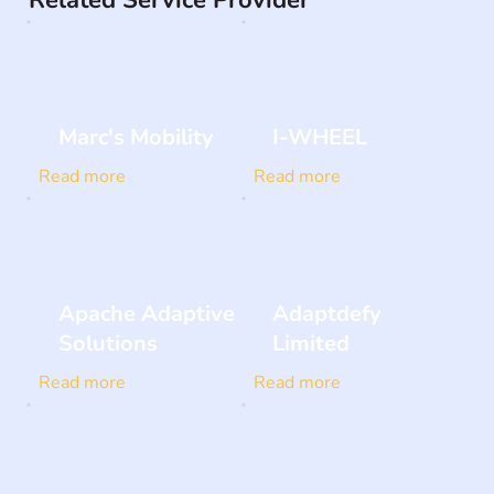
Related Service Provider
Marc's Mobility
I-WHEEL
Read more
Read more
Apache Adaptive
Adaptdefy
Solutions
Limited
Read more
Read more