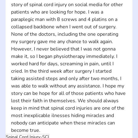
story of spinal cord injury on social media for other 
patients who are looking for hope. I was a 
paraplegic man with 8 screws and 4 platins on a 
collapsed backbone when I went out of surgery. 
None of the doctors, including the one operating 
my surgery gave me any chance to walk again. 
However, I never believed that I was not gonna 
make it, so I began physiotherapy immediately. I 
worked hard for days, screaming in pain, until I 
cried. In the third week after surgery I started 
taking assisted steps and only after two months, I 
was able to walk without any assistance. I hope my 
story can be hope for all of those patients who have 
lost their faith in themselves. We should always 
keep in mind that spinal cord injuries are one of the 
most inexplicable ilnesses hiding miracles and 
nobody can anticipate when these miracles can 
become true.
Spinal Cord Injury-SCI