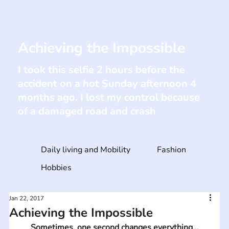
Achieving the Impossible
I took this selfie 2 hours before the
accident on a hot Sunday afternoon 4
months ago. I lost my control because
of a damaged road and crash
Daily living and Mobility
Fashion
Hobbies
Jan 22, 2017
Achieving the Impossible
Sometimes, one second changes everything...