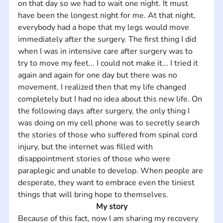
on that day so we had to wait one night. It must 
have been the longest night for me. At that night, 
everybody had a hope that my legs would move 
immediately after the surgery. The first thing I did 
when I was in intensive care after surgery was to 
try to move my feet... I could not make it... I tried it 
again and again for one day but there was no 
movement. I realized then that my life changed 
completely but I had no idea about this new life. On 
the following days after surgery, the only thing I 
was doing on my cell phone was to secretly search 
the stories of those who suffered from spinal cord 
injury, but the internet was filled with 
disappointment stories of those who were 
paraplegic and unable to develop. When people are 
desperate, they want to embrace even the tiniest 
things that will bring hope to themselves.
My story
Because of this fact, now I am sharing my recovery 