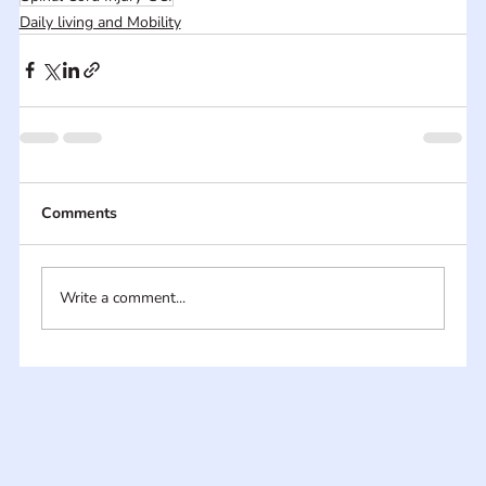
Daily living and Mobility
Comments
Write a comment...