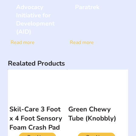
Advocacy
Paratrek
Initiative for
Development
(AID)
Read more
Read more
Realated Products
Skil-Care 3 Foot
Green Chewy
x 4 Foot Sensory
Tube (Knobbly)
Foam Crash Pad