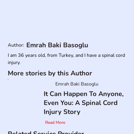
Emrah Baki Basoglu
Author:
I am 36 years old, from Turkey, and I have a spinal cord 
injury.
More stories by this Author
Emrah Baki Basoglu
It Can Happen To Anyone,
Even You: A Spinal Cord
Injury Story
Read More