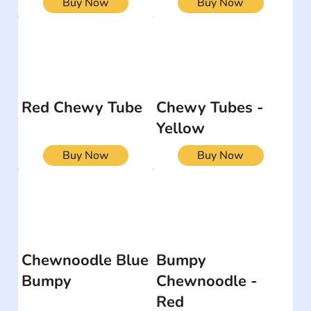
Buy Now
Buy Now
Red Chewy Tube
Chewy Tubes -
Yellow
Buy Now
Buy Now
Chewnoodle Blue
Bumpy
Bumpy
Chewnoodle -
Red