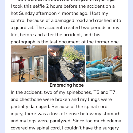
I took this selfie 2 hours before the accident on a 
hot Sunday afternoon 4 months ago. I lost my 
control because of a damaged road and crashed into 
a guardrail. The accident created two periods in my 
life, before and after the accident, and this 
photograph is the last document of the former one.
Embracing hope
In the accident, two of my spinebones, T5 and T7, 
and chestbone were broken and my lungs were 
partially damaged. Because of the spinal cord 
injury, there was a loss of sense below my stomach 
and my legs were paralyzed. Since too much edema 
covered my spinal cord, I couldn't have the surgery 