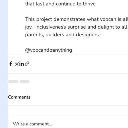
that last and continue to thrive 
This project demonstrates what yoocan is all
joy,  inclusiveness surprise and delight to all 
parents, builders and designers. 
@yoocandoanything
Comments
Write a comment...