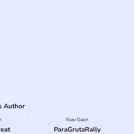
is Author
n
Yoav Gaon
reat
ParaGrutaRally