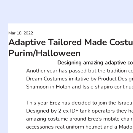
Mar 18, 2022
Adaptive Tailored Made Costu
Purim/Halloween
Designing amazing adaptive c
Another year has passed but the tradition c
Dream Costumes imitative by Product Desig
Shamoon in Holon and Issie shapiro continu
This year Erez has decided to join the Israeli 
Designed by 2 ex IDF tank operators they 
amazing costume around Erez’s mobile chair, 
accessories real uniform helmet and a Mado