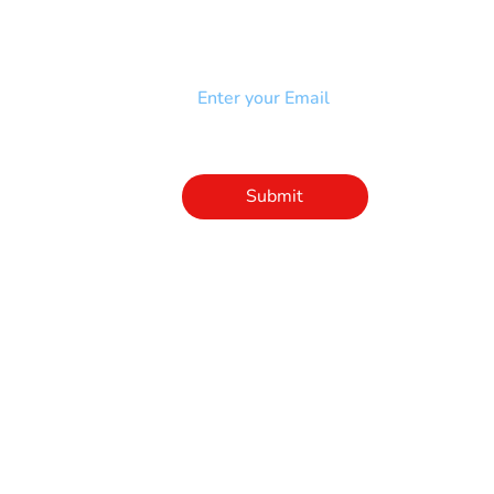
Add your email to receive our
strophy
community newsletter!
e & Syndrome
-SB
Injury-SCI
Click to subscribe 
to our newsletter
Submit