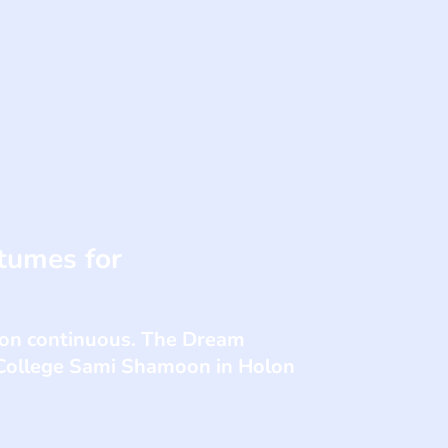
tumes for
tion continuous. The Dream
 College Sami Shamoon in Holon