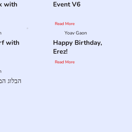
k with
Event V6
Read More
n
Yoav Gaon
f with
Happy Birthday,
Erez!
Read More
n
ד של ארז