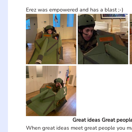
Erez was empowered and has a blast ;-)
Great ideas Great peopl
When great ideas meet great people you ma