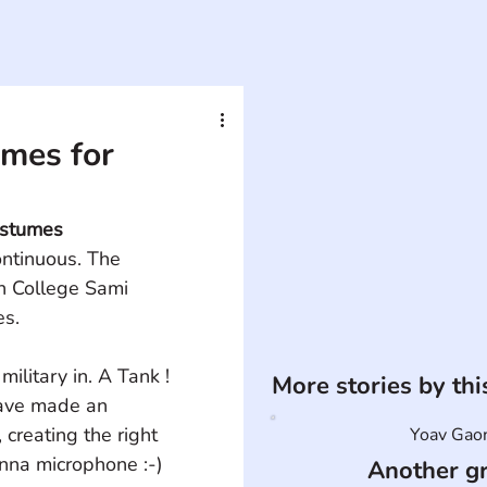
mes for
ostumes
ontinuous. The 
n College Sami 
es.
military in. A Tank ! 
More stories by th
have made an 
creating the right 
Yoav Gao
nna microphone :-) 
Another g