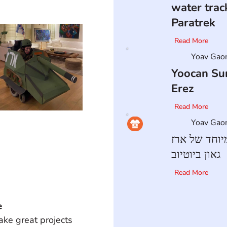
water trac
Paratrek
Read More
Yoav Gao
Yoocan Sur
Erez
Read More
Yoav Gao
הבלוג המיוח
גאון ביוטיוב
Read More
e
ke great projects 