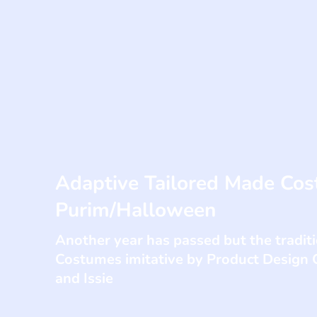
Adaptive Tailored Made Cos
Purim/Halloween
Another year has passed but the tradi
Costumes imitative by Product Design
and Issie