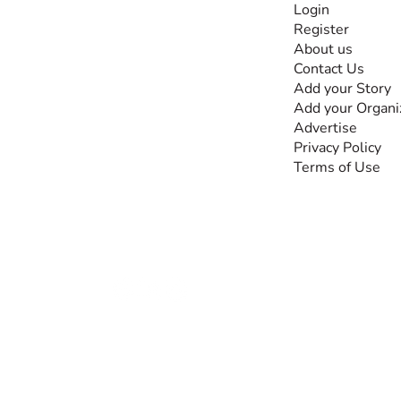
Login
Register
The #1 global
About us
collaborative community
Contact Us
for sharing experiences
Add your Story
and knowledge, for and
Add your Organi
by people with
Advertise
disabilities, so no one
Privacy Policy
feels alone.
Terms of Use
Together, we can do
anything!