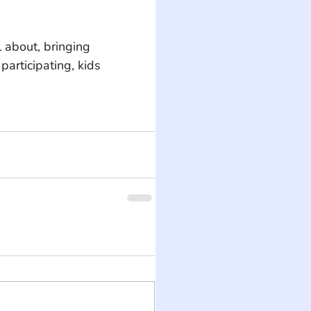
 about, bringing 
participating, kids 