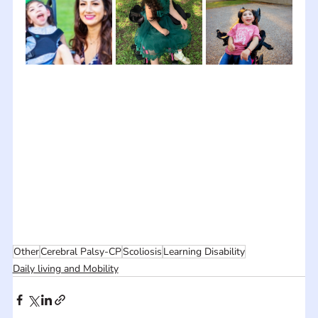
Other
Cerebral Palsy-CP
Scoliosis
Learning Disability
Daily living and Mobility