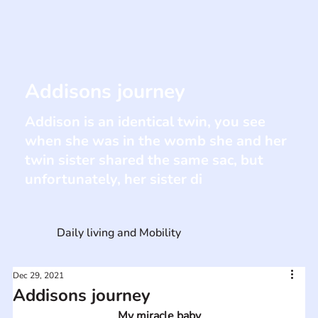
Addisons journey
Addison is an identical twin, you see
when she was in the womb she and her
twin sister shared the same sac, but
unfortunately, her sister di
Daily living and Mobility
Dec 29, 2021
Addisons journey
My miracle baby