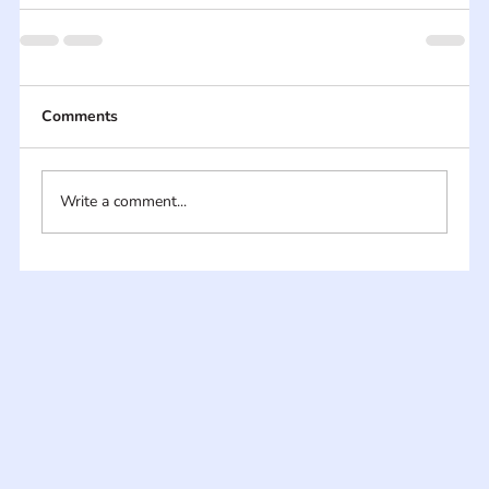
Comments
Write a comment...