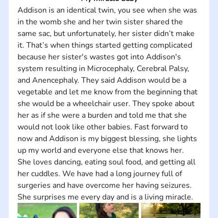
Addison is an identical twin, you see when she was 
in the womb she and her twin sister shared the 
same sac, but unfortunately, her sister didn’t make 
it. That’s when things started getting complicated 
because her sister's wastes got into Addison's 
system resulting in Microcephaly, Cerebral Palsy, 
and Anencephaly. They said Addison would be a 
vegetable and let me know from the beginning that 
she would be a wheelchair user. They spoke about 
her as if she were a burden and told me that she 
would not look like other babies. Fast forward to 
now and Addison is my biggest blessing, she lights 
up my world and everyone else that knows her. 
She loves dancing, eating soul food, and getting all 
her cuddles. We have had a long journey full of 
surgeries and have overcome her having seizures. 
She surprises me every day and is a living miracle.