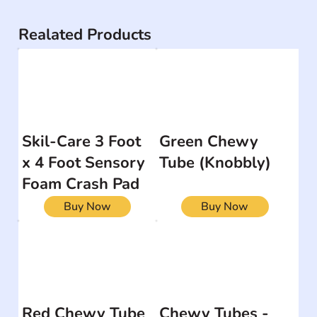
Realated Products
Skil-Care 3 Foot
Green Chewy
x 4 Foot Sensory
Tube (Knobbly)
Foam Crash Pad
Buy Now
Buy Now
Red Chewy Tube
Chewy Tubes -