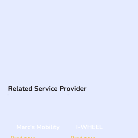
Related Service Provider
Marc's Mobility
I-WHEEL
Read more
Read more