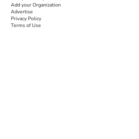
Add your Organization
Advertise
Privacy Policy
Terms of Use
SEARCH BY DISABILITY
Amputee
Amyotrophic Lateral Sclerosis-ALS
Arthrogryposis Multiplex Congenita-AMC
Autism Spectrum Disorder-ASD
Blindness or Visual Impairment
Cerebral Palsy-CP
Cognitive Disorder
Deafness or Hearing Impairment
Down Syndrome
Learning Disability
Mental Health
Multiple Sclerosis-MS
Muscular Dystrophy