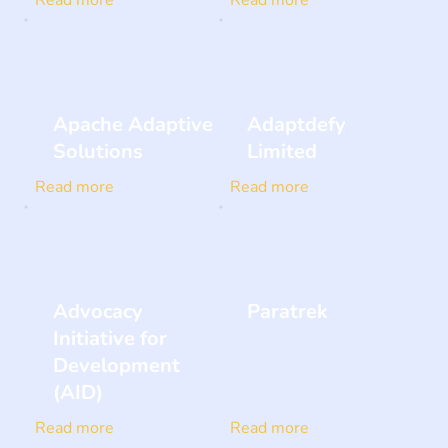
Apache Adaptive
Adaptdefy
Solutions
Limited
Read more
Read more
Advocacy
Paratrek
Initiative for
Development
(AID)
Read more
Read more