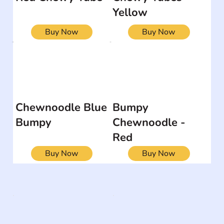
Yellow
Buy Now
Buy Now
Chewnoodle Blue
Bumpy
Bumpy
Chewnoodle -
Red
Buy Now
Buy Now