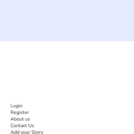
The #1 global collaborative community for sharing
experiences and knowledge, for and by people with
disabilities, so no one feels alone.
Together, we can do anything!
INFORMATION
Login
Register
About us
Contact Us
Add your Story