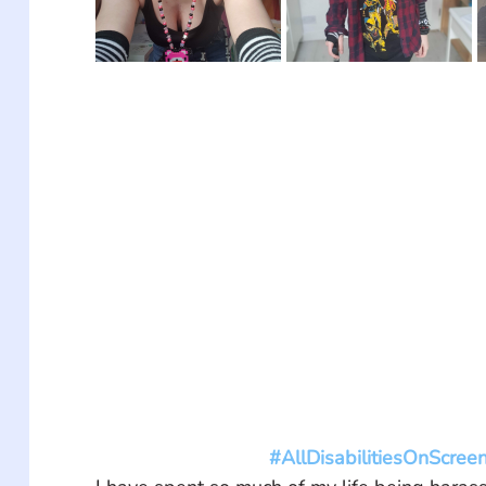
#AllDisabilitiesOnScree