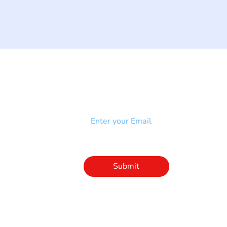
NEWSLETTER
Add your email to receive our
strophy
community newsletter!
e & Syndrome
-SB
Injury-SCI
Click to subscribe 
to our newsletter
Submit