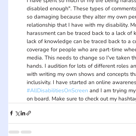
I have spent so much of my life being harass
disabled enough". These types of comments
so damaging because they alter my own per
relationship that I have with my disability. Mo
harassment can be traced back to a lack of 
lack of knowledge can be traced back to a c
coverage for people who are part-time wheel
media. This needs to change so I've taken t
hands. I audition for lots of different roles
with writing my own shows and concepts tha
inclusivity. I have started an online awaren
#AllDisabilitiesOnScreen
 and I am trying my
on board. Make sure to check out my hashta