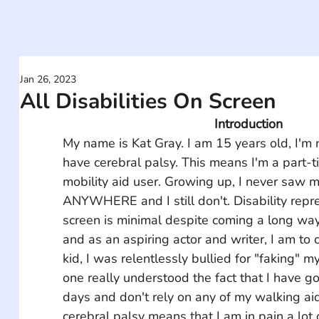
Jan 26, 2023
All Disabilities On Screen
Introduction
My name is Kat Gray. I am 15 years old, I'm 
have cerebral palsy. This means I'm a part-
mobility aid user. Growing up, I never saw m
ANYWHERE and I still don't. Disability repr
screen is minimal despite coming a long way 
and as an aspiring actor and writer, I am to 
kid, I was relentlessly bullied for "faking" my
one really understood the fact that I have 
days and don't rely on any of my walking ai
cerebral palsy means that I am in pain a lot o