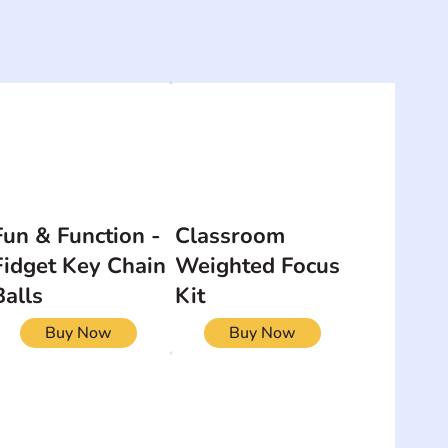
Fun & Function -
Classroom
Fidget Key Chain
Weighted Focus
Balls
Kit
Buy Now
Buy Now