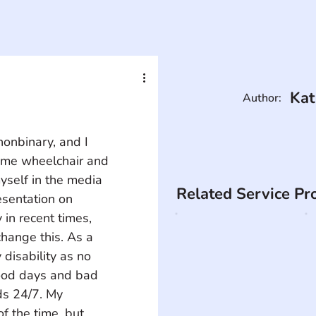
Kat
Author:
nonbinary, and I 
time wheelchair and 
yself in the media 
Related Service Pr
esentation on 
in recent times, 
change this. As a 
 disability as no 
good days and bad 
ds 24/7. My 
f the time, but 