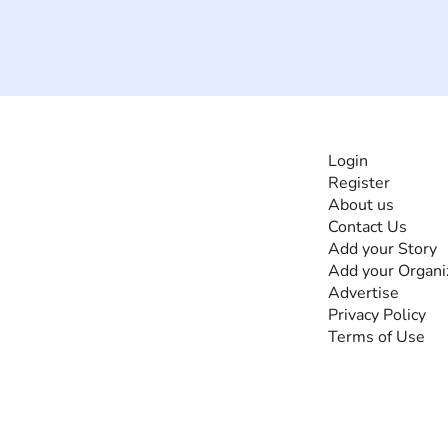
INFORMATI
Login
Register
The #1 global
About us
collaborative community
Contact Us
for sharing experiences
Add your Story
and knowledge, for and
Add your Organi
by people with
Advertise
disabilities, so no one
Privacy Policy
feels alone.
Terms of Use
Together, we can do
anything!