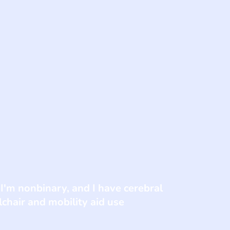
 I'm nonbinary, and I have cerebral
chair and mobility aid use