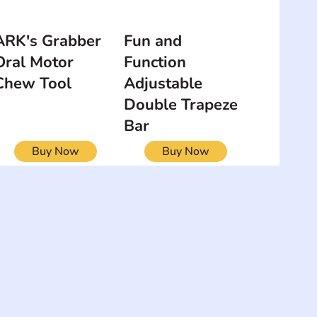
ARK's Grabber
Fun and
Oral Motor
Function
Chew Tool
Adjustable
Double Trapeze
Bar
Buy Now
Buy Now