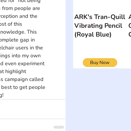
ed for "not being 
 from people are 
ARK's Tran-Quill
ception and the 
st of this 
Vibrating Pencil
knowledge. This 
(Royal Blue)
omplete gap in 
chair users in the 
hings into my own 
Buy Now
 and even experiment 
t highlight 
ess campaign called 
 best to get people 
g!