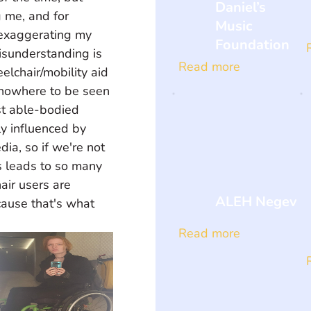
Daniel’s
g me, and for 
Music
exaggerating my 
Foundation
misunderstanding is 
Read more
elchair/mobility aid 
 nowhere to be seen 
t able-bodied 
ly influenced by 
ia, so if we're not 
s leads to so many 
air users are 
ALEH Negev
ause that's what 
Read more