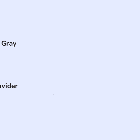
 Gray
ovider