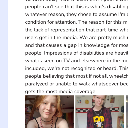
people can't see that this is what's disablin
whatever reason, they chose to assume I'm 
condition for attention. The reason for this 
the lack of representation that part-time whe
users get in the media. We are pretty much
and that causes a gap in knowledge for mos
people. Impressions of disabilities are heavi
what is seen on TV and elsewhere in the med
included, we're not recognized or heard. Thi
people believing that most if not all wheelch
paralyzed or unable to walk whatsoever bec
gets the most media coverage.