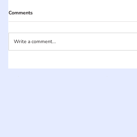
Comments
Write a comment...