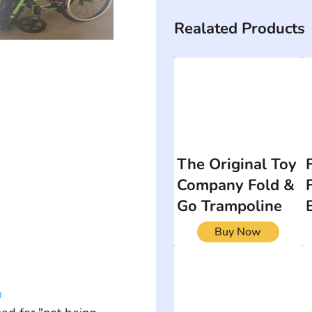
Realated Products
The Original Toy
Company Fold &
Go Trampoline
Buy Now
n