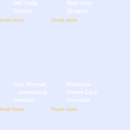
HIE Help
Beit Issie
Center
Shapiro
Read more
Read more
Our Normal
Rainbow
- connecting
Home Care
families
Services
Read more
Read more