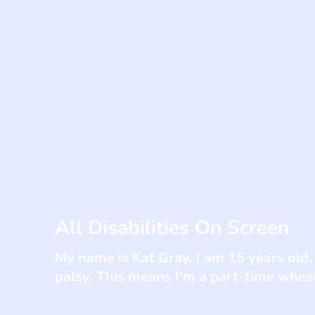
All Disabilities On Screen
My name is Kat Gray. I am 15 years old,
palsy. This means I'm a part-time wheel